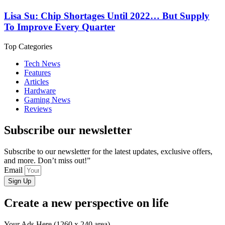
Lisa Su: Chip Shortages Until 2022… But Supply
To Improve Every Quarter
Top Categories
Tech News
Features
Articles
Hardware
Gaming News
Reviews
Subscribe our newsletter
Subscribe to our newsletter for the latest updates, exclusive offers,
and more. Don’t miss out!”
Email
Sign Up
Create a new perspective on life
Your Ads Here (1260 x 240 area)