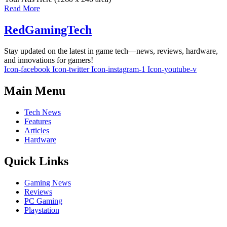
Read More
RedGamingTech
Stay updated on the latest in game tech—news, reviews, hardware,
and innovations for gamers!
Icon-facebook
Icon-twitter
Icon-instagram-1
Icon-youtube-v
Main Menu
Tech News
Features
Articles
Hardware
Quick Links
Gaming News
Reviews
PC Gaming
Playstation