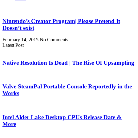
Nintendo’s Creator Program| Please Pretend It
Doesn’t exist
February 14, 2015
No Comments
Latest Post
Native Resolution Is Dead | The Rise Of Upsampling
Valve SteamPal Portable Console Reportedly in the
Works
Intel Alder Lake Desktop CPUs Release Date &
More