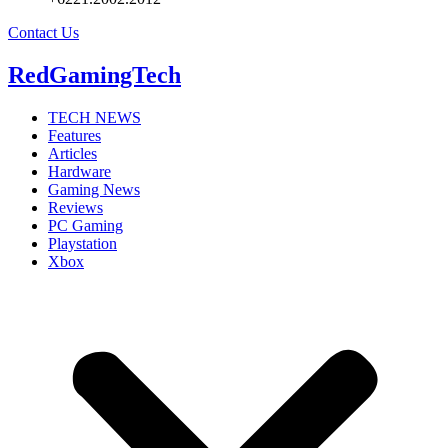
Contact Us
RedGamingTech
TECH NEWS
Features
Articles
Hardware
Gaming News
Reviews
PC Gaming
Playstation
Xbox