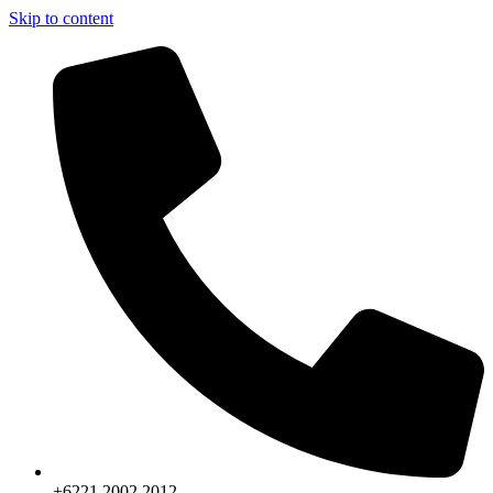
Skip to content
+6221.2002.2012