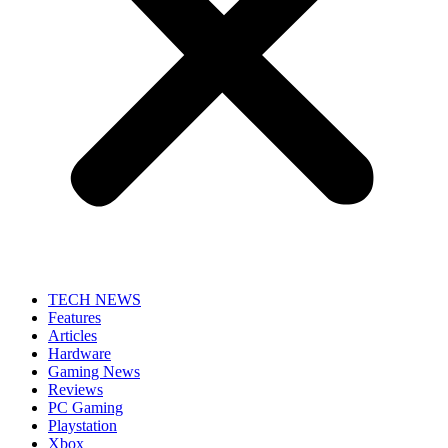
TECH NEWS
Features
Articles
Hardware
Gaming News
Reviews
PC Gaming
Playstation
Xbox