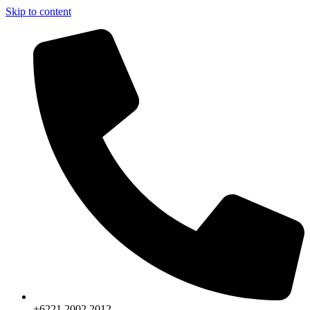
Skip to content
+6221.2002.2012