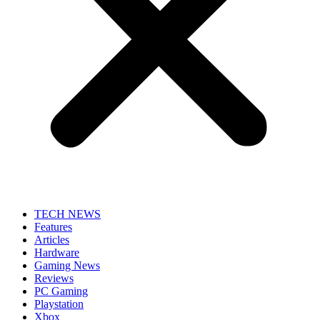
TECH NEWS
Features
Articles
Hardware
Gaming News
Reviews
PC Gaming
Playstation
Xbox