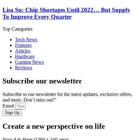
Lisa Su: Chip Shortages Until 2022… But Supply
To Improve Every Quarter
Top Categories
Tech News
Features
Articles
Hardware
Gaming News
Reviews
Subscribe our newsletter
Subscribe to our newsletter for the latest updates, exclusive offers,
and more. Don’t miss out!”
Email
Sign Up
Create a new perspective on life
Your Ads Here (1260 x 240 area)