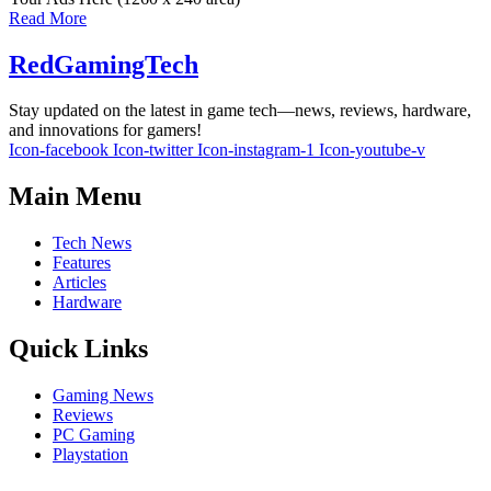
Read More
RedGamingTech
Stay updated on the latest in game tech—news, reviews, hardware,
and innovations for gamers!
Icon-facebook
Icon-twitter
Icon-instagram-1
Icon-youtube-v
Main Menu
Tech News
Features
Articles
Hardware
Quick Links
Gaming News
Reviews
PC Gaming
Playstation