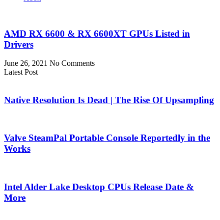
AMD RX 6600 & RX 6600XT GPUs Listed in
Drivers
June 26, 2021
No Comments
Latest Post
Native Resolution Is Dead | The Rise Of Upsampling
Valve SteamPal Portable Console Reportedly in the
Works
Intel Alder Lake Desktop CPUs Release Date &
More