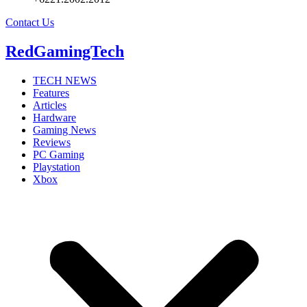
Contact Us
RedGamingTech
TECH NEWS
Features
Articles
Hardware
Gaming News
Reviews
PC Gaming
Playstation
Xbox