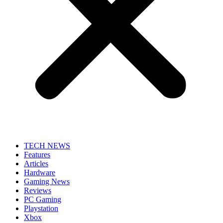
TECH NEWS
Features
Articles
Hardware
Gaming News
Reviews
PC Gaming
Playstation
Xbox