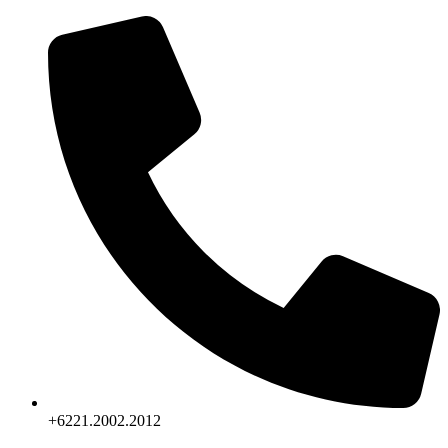
Skip
to
content
+6221.2002.2012