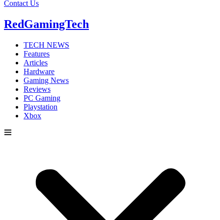
Contact Us
RedGamingTech
TECH NEWS
Features
Articles
Hardware
Gaming News
Reviews
PC Gaming
Playstation
Xbox