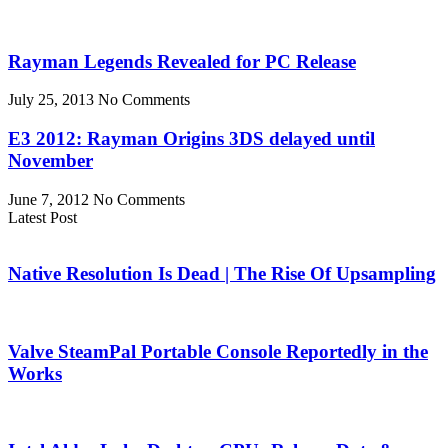
Rayman Legends Revealed for PC Release
July 25, 2013
No Comments
E3 2012: Rayman Origins 3DS delayed until
November
June 7, 2012
No Comments
Latest Post
Native Resolution Is Dead | The Rise Of Upsampling
Valve SteamPal Portable Console Reportedly in the
Works