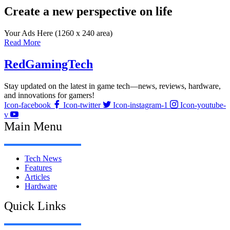
Create a new perspective on life
Your Ads Here (1260 x 240 area)
Read More
RedGamingTech
Stay updated on the latest in game tech—news, reviews, hardware,
and innovations for gamers!
Icon-facebook
Icon-twitter
Icon-instagram-1
Icon-youtube-
v
Main Menu
Tech News
Features
Articles
Hardware
Quick Links