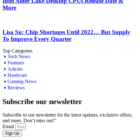
Intel Alder Lake Desktop CPUs Release Date &
More
Lisa Su: Chip Shortages Until 2022… But Supply
To Improve Every Quarter
Top Categories
Tech News
Features
Articles
Hardware
Gaming News
Reviews
Subscribe our newsletter
Subscribe to our newsletter for the latest updates, exclusive offers,
and more. Don’t miss out!”
Email
Sign Up