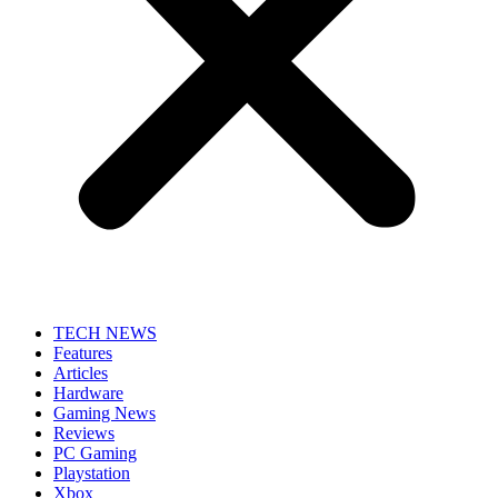
TECH NEWS
Features
Articles
Hardware
Gaming News
Reviews
PC Gaming
Playstation
Xbox