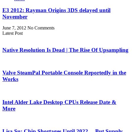
E3 2012: Rayman Origins 3DS delayed until
November
June 7, 2012
No Comments
Latest Post
Native Resolution Is Dead | The Rise Of Upsampling
Valve SteamPal Portable Console Reportedly in the
Works
Intel Alder Lake Desktop CPUs Release Date &
More
Lisa Su: Chip Shortages Until 2022… But Supply