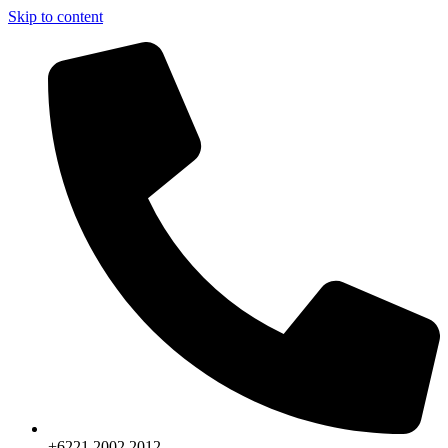
Skip to content
+6221.2002.2012