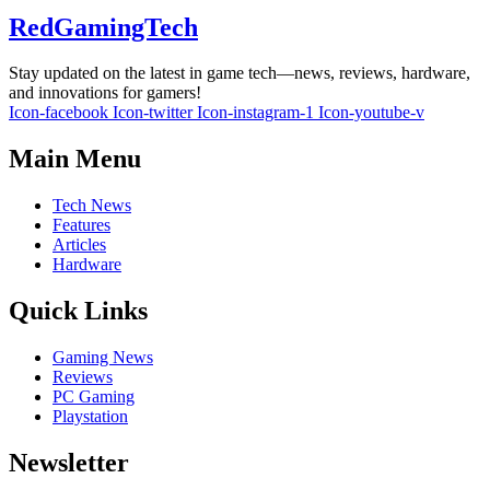
RedGamingTech
Stay updated on the latest in game tech—news, reviews, hardware,
and innovations for gamers!
Icon-facebook
Icon-twitter
Icon-instagram-1
Icon-youtube-v
Main Menu
Tech News
Features
Articles
Hardware
Quick Links
Gaming News
Reviews
PC Gaming
Playstation
Newsletter