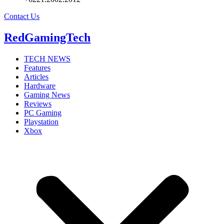
Contact Us
RedGamingTech
TECH NEWS
Features
Articles
Hardware
Gaming News
Reviews
PC Gaming
Playstation
Xbox