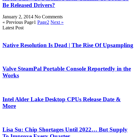
Be Released Drivers?
January 2, 2014
No Comments
« Previous
Page
1
Page
2
Next »
Latest Post
Native Resolution Is Dead | The Rise Of Upsampling
Valve SteamPal Portable Console Reportedly in the
Works
Intel Alder Lake Desktop CPUs Release Date &
More
Lisa Su: Chip Shortages Until 2022… But Supply
To Improve Every Quarter