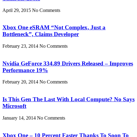
April 29, 2015
No Comments
Xbox One eSRAM “Not Complex, Just a
Bottleneck”, Claims Developer
February 23, 2014
No Comments
Nvidia GeForce 334.89 Drivers Released – Improves
Performance 19%
February 20, 2014
No Comments
Is This Gen The Last With Local Compute? No Says
Microsoft
January 14, 2014
No Comments
Xbox One – 10 Percent Faster Thanks To Soon To