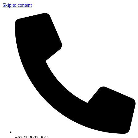
Skip to content
+6221.2002.2012