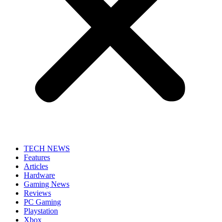
TECH NEWS
Features
Articles
Hardware
Gaming News
Reviews
PC Gaming
Playstation
Xbox