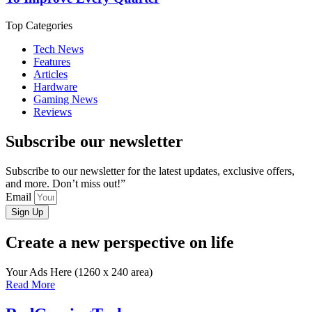
Top Categories
Tech News
Features
Articles
Hardware
Gaming News
Reviews
Subscribe our newsletter
Subscribe to our newsletter for the latest updates, exclusive offers,
and more. Don’t miss out!”
Email
Sign Up
Create a new perspective on life
Your Ads Here (1260 x 240 area)
Read More