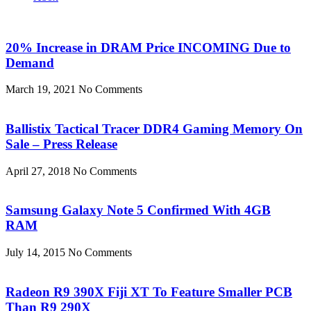
20% Increase in DRAM Price INCOMING Due to
Demand
March 19, 2021
No Comments
Ballistix Tactical Tracer DDR4 Gaming Memory On
Sale – Press Release
April 27, 2018
No Comments
Samsung Galaxy Note 5 Confirmed With 4GB
RAM
July 14, 2015
No Comments
Radeon R9 390X Fiji XT To Feature Smaller PCB
Than R9 290X