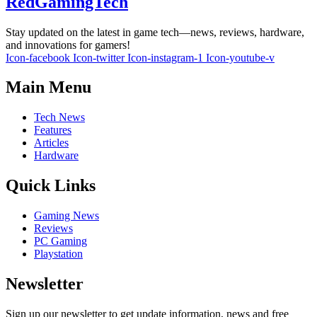
RedGamingTech
Stay updated on the latest in game tech—news, reviews, hardware,
and innovations for gamers!
Icon-facebook
Icon-twitter
Icon-instagram-1
Icon-youtube-v
Main Menu
Tech News
Features
Articles
Hardware
Quick Links
Gaming News
Reviews
PC Gaming
Playstation
Newsletter
Sign up our newsletter to get update information, news and free