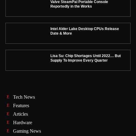
Valve SteamPal Portable Console
Reportedly in the Works
Intel Alder Lake Desktop CPUs Release
Date & More
Lisa Su: Chip Shortages Until 2022… But
Supply To Improve Every Quarter
Tech News
Features
Articles
Hardware
Gaming News