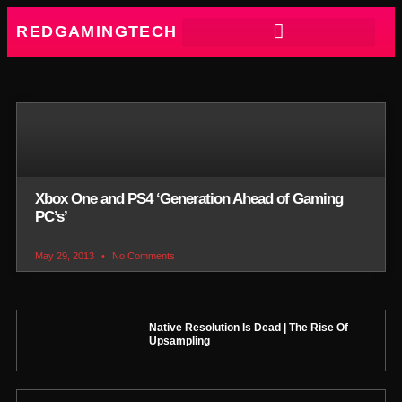
REDGAMINGTECH
Xbox One and PS4 ‘Generation Ahead of Gaming
PC’s’
May 29, 2013
No Comments
Native Resolution Is Dead | The Rise Of
Upsampling