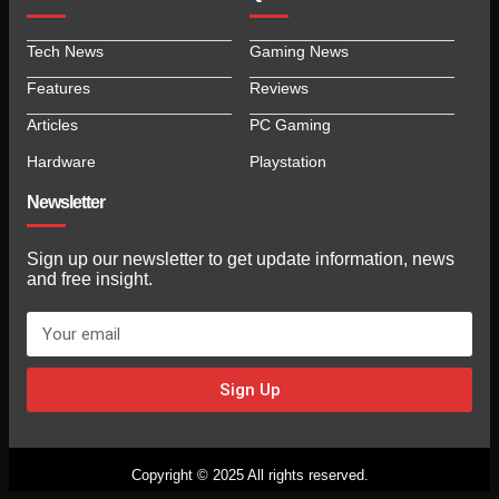
Tech News
Gaming News
Features
Reviews
Articles
PC Gaming
Hardware
Playstation
Newsletter
Sign up our newsletter to get update information, news
and free insight.
Sign Up
Copyright © 2025 All rights reserved.