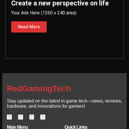
Create a new perspective on life
Your Ads Here (1260 x 240 area)
Read More
RedGamingTech
Stay updated on the latest in game tech—news, reviews,
hardware, and innovations for gamers!
Main Menu
Quick Links