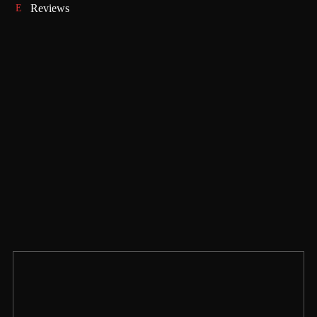
Reviews