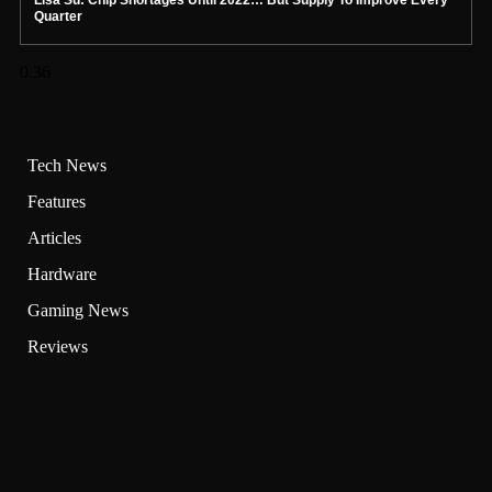
Quarter
Tech News
Features
Articles
Hardware
Gaming News
Reviews