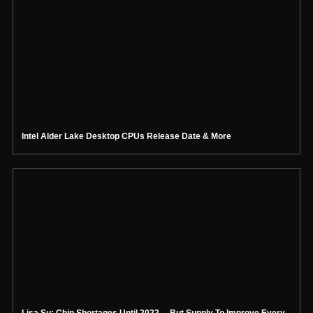
Intel Alder Lake Desktop CPUs Release Date & More
Lisa Su: Chip Shortages Until 2022… But Supply To Improve Every