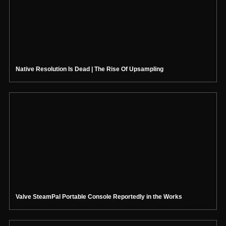
Native Resolution Is Dead | The Rise Of Upsampling
Valve SteamPal Portable Console Reportedly in the Works