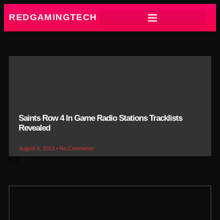
REDGAMINGTECH
Saints Row 4 In Game Radio Stations Tracklists
Revealed
August 6, 2013
No Comments