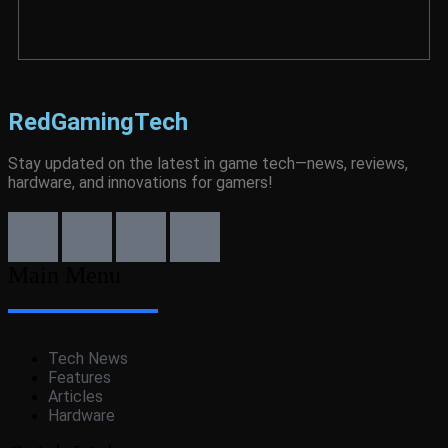
RedGamingTech
Stay updated on the latest in game tech—news, reviews,
hardware, and innovations for gamers!
Main Menu
Tech News
Features
Articles
Hardware