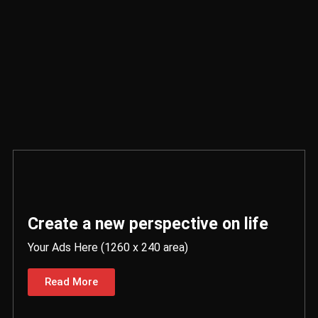
Create a new perspective on life
Your Ads Here (1260 x 240 area)
Read More