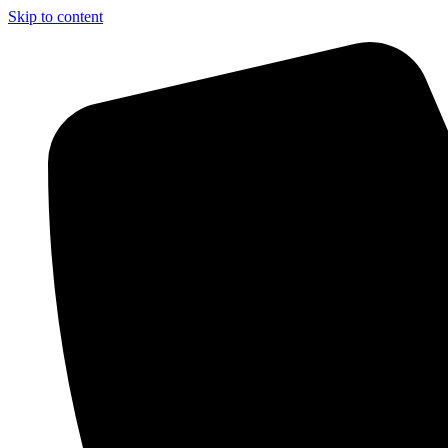
Skip to content