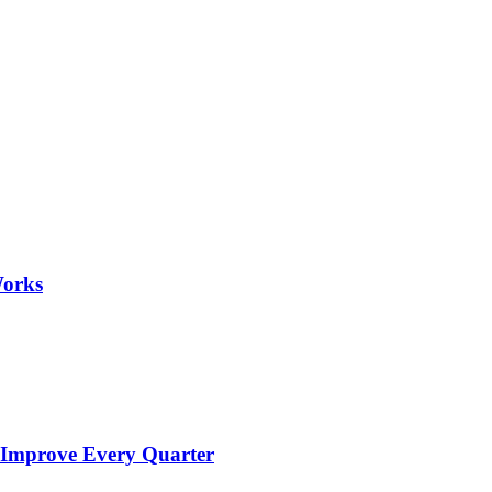
Works
 Improve Every Quarter