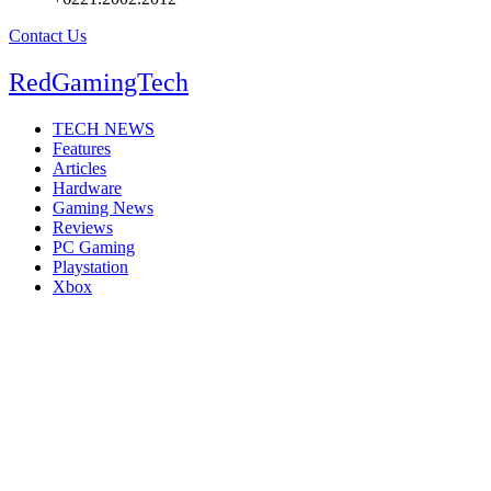
Contact Us
RedGamingTech
TECH NEWS
Features
Articles
Hardware
Gaming News
Reviews
PC Gaming
Playstation
Xbox