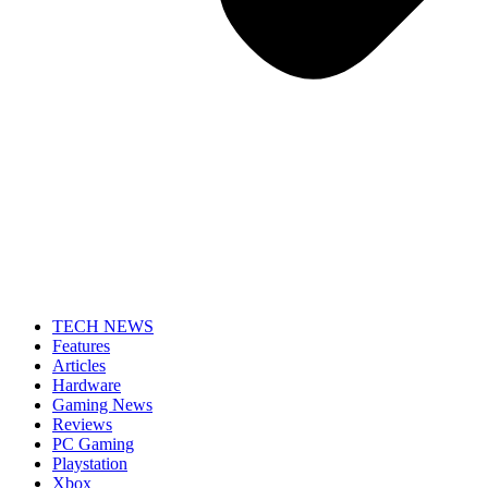
TECH NEWS
Features
Articles
Hardware
Gaming News
Reviews
PC Gaming
Playstation
Xbox