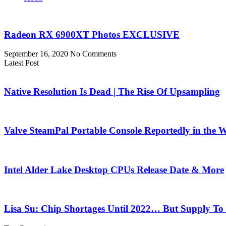
Radeon RX 6900XT Photos EXCLUSIVE
September 16, 2020
No Comments
Latest Post
Native Resolution Is Dead | The Rise Of Upsampling
Valve SteamPal Portable Console Reportedly in the 
Intel Alder Lake Desktop CPUs Release Date & More
Lisa Su: Chip Shortages Until 2022… But Supply To