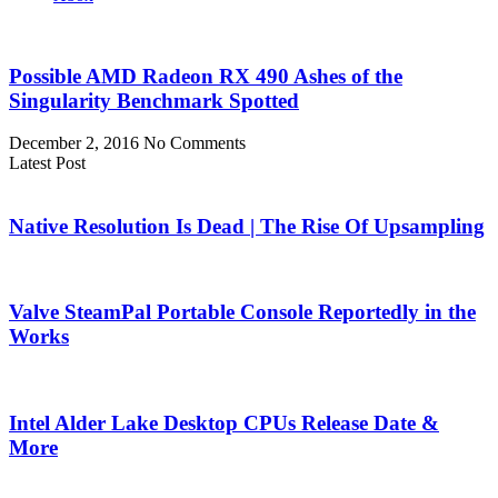
Possible AMD Radeon RX 490 Ashes of the
Singularity Benchmark Spotted
December 2, 2016
No Comments
Latest Post
Native Resolution Is Dead | The Rise Of Upsampling
Valve SteamPal Portable Console Reportedly in the
Works
Intel Alder Lake Desktop CPUs Release Date &
More