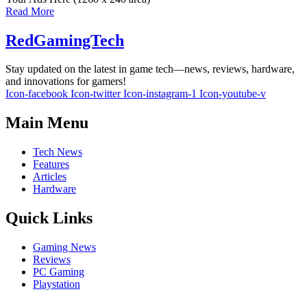
Read More
RedGamingTech
Stay updated on the latest in game tech—news, reviews, hardware,
and innovations for gamers!
Icon-facebook
Icon-twitter
Icon-instagram-1
Icon-youtube-v
Main Menu
Tech News
Features
Articles
Hardware
Quick Links
Gaming News
Reviews
PC Gaming
Playstation