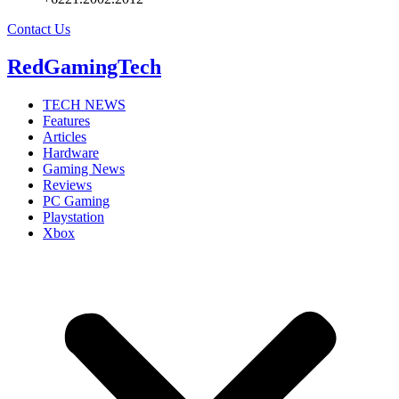
Contact Us
RedGamingTech
TECH NEWS
Features
Articles
Hardware
Gaming News
Reviews
PC Gaming
Playstation
Xbox