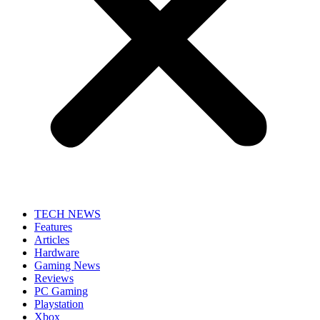
TECH NEWS
Features
Articles
Hardware
Gaming News
Reviews
PC Gaming
Playstation
Xbox