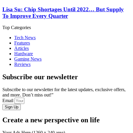
Lisa Su: Chip Shortages Until 2022… But Supply
To Improve Every Quarter
Top Categories
Tech News
Features
Articles
Hardware
Gaming News
Reviews
Subscribe our newsletter
Subscribe to our newsletter for the latest updates, exclusive offers,
and more. Don’t miss out!”
Email
Sign Up
Create a new perspective on life
Your Ads Here (1260 x 240 area)