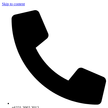
Skip to content
+6221.2002.2012