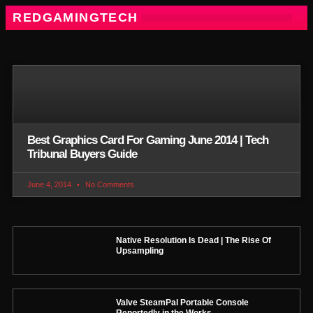
REDGAMINGTECH
Best Graphics Card For Gaming June 2014 | Tech
Tribunal Buyers Guide
June 4, 2014
No Comments
Native Resolution Is Dead | The Rise Of
Upsampling
Valve SteamPal Portable Console
Reportedly in the Works