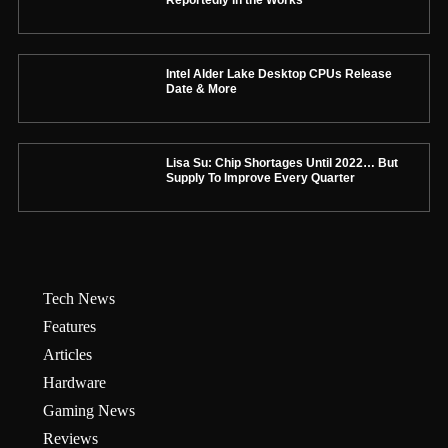
Intel Alder Lake Desktop CPUs Release
Date & More
Lisa Su: Chip Shortages Until 2022… But
Supply To Improve Every Quarter
Tech News
Features
Articles
Hardware
Gaming News
Reviews