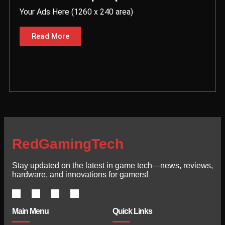
Your Ads Here (1260 x 240 area)
Read More
RedGamingTech
Stay updated on the latest in game tech—news, reviews,
hardware, and innovations for gamers!
Main Menu
Quick Links