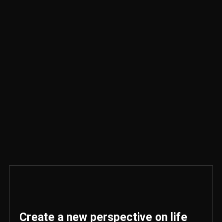
Create a new perspective on life