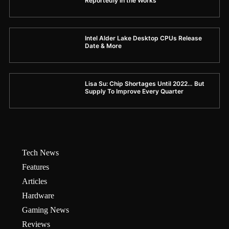
Reportedly in the Works
Intel Alder Lake Desktop CPUs Release
Date & More
Lisa Su: Chip Shortages Until 2022… But
Supply To Improve Every Quarter
Tech News
Features
Articles
Hardware
Gaming News
Reviews