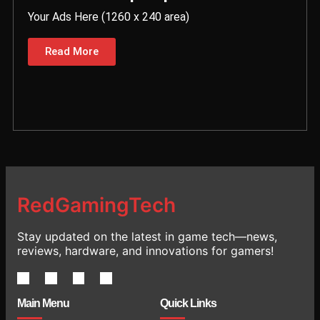
Your Ads Here (1260 x 240 area)
Read More
RedGamingTech
Stay updated on the latest in game tech—news,
reviews, hardware, and innovations for gamers!
Main Menu
Quick Links