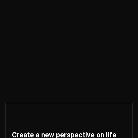
Create a new perspective on life