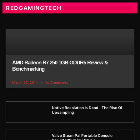
REDGAMINGTECH
AMD Radeon R7 250 1GB GDDR5 Review &
Benchmarking
March 23, 2014
No Comments
Native Resolution Is Dead | The Rise Of
Upsampling
Valve SteamPal Portable Console