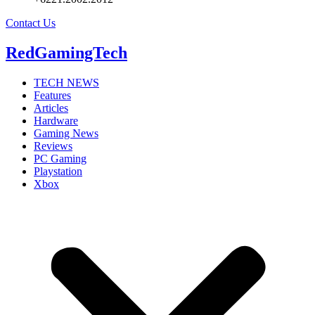
Contact Us
RedGamingTech
TECH NEWS
Features
Articles
Hardware
Gaming News
Reviews
PC Gaming
Playstation
Xbox