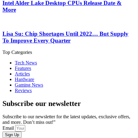
Intel Alder Lake Desktop CPUs Release Date &
More
Lisa Su: Chip Shortages Until 2022… But Supply
To Improve Every Quarter
Top Categories
Tech News
Features
Articles
Hardware
Gaming News
Reviews
Subscribe our newsletter
Subscribe to our newsletter for the latest updates, exclusive offers,
and more. Don’t miss out!”
Email
Sign Up