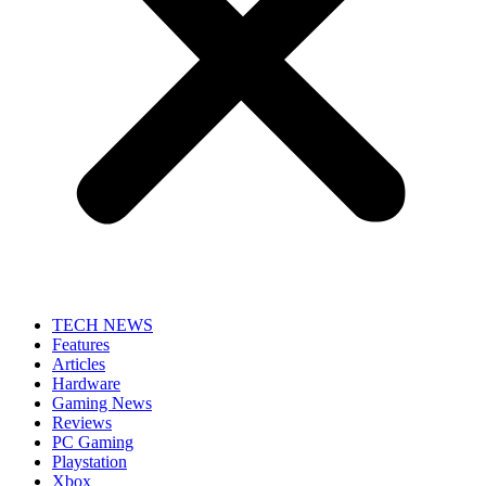
TECH NEWS
Features
Articles
Hardware
Gaming News
Reviews
PC Gaming
Playstation
Xbox