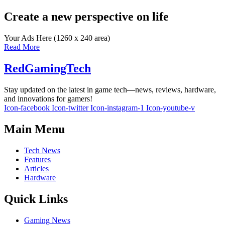
Create a new perspective on life
Your Ads Here (1260 x 240 area)
Read More
RedGamingTech
Stay updated on the latest in game tech—news, reviews, hardware,
and innovations for gamers!
Icon-facebook
Icon-twitter
Icon-instagram-1
Icon-youtube-v
Main Menu
Tech News
Features
Articles
Hardware
Quick Links
Gaming News