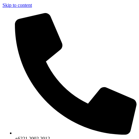
Skip to content
+6221.2002.2012