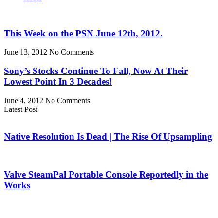
This Week on the PSN June 12th, 2012.
June 13, 2012
No Comments
Sony’s Stocks Continue To Fall, Now At Their
Lowest Point In 3 Decades!
June 4, 2012
No Comments
Latest Post
Native Resolution Is Dead | The Rise Of Upsampling
Valve SteamPal Portable Console Reportedly in the
Works