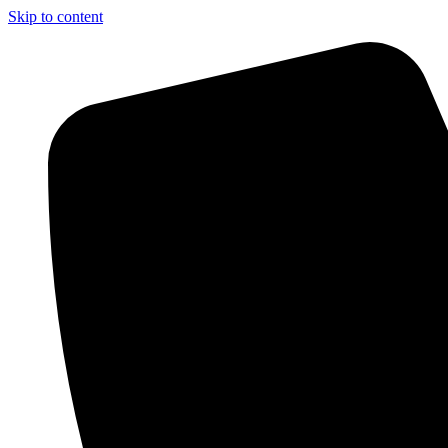
Skip to content