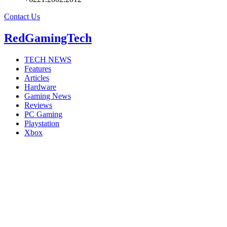
Contact Us
RedGamingTech
TECH NEWS
Features
Articles
Hardware
Gaming News
Reviews
PC Gaming
Playstation
Xbox