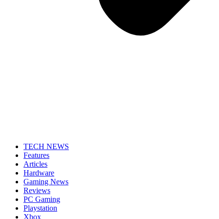
TECH NEWS
Features
Articles
Hardware
Gaming News
Reviews
PC Gaming
Playstation
Xbox