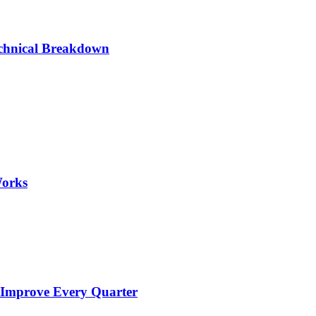
chnical Breakdown
Works
 Improve Every Quarter