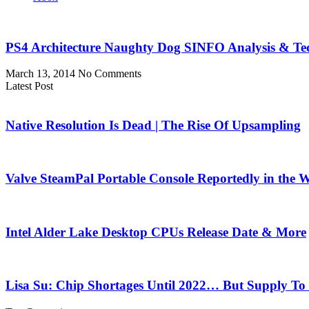
PS4 Architecture Naughty Dog SINFO Analysis & Te
March 13, 2014
No Comments
Latest Post
Native Resolution Is Dead | The Rise Of Upsampling
Valve SteamPal Portable Console Reportedly in the 
Intel Alder Lake Desktop CPUs Release Date & More
Lisa Su: Chip Shortages Until 2022… But Supply To