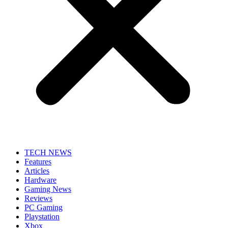
TECH NEWS
Features
Articles
Hardware
Gaming News
Reviews
PC Gaming
Playstation
Xbox