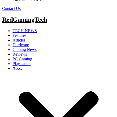
Contact Us
RedGamingTech
TECH NEWS
Features
Articles
Hardware
Gaming News
Reviews
PC Gaming
Playstation
Xbox