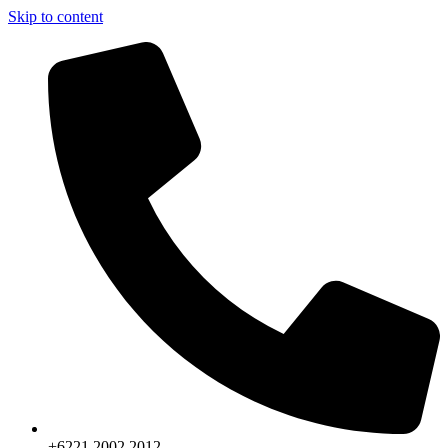
Skip to content
+6221.2002.2012