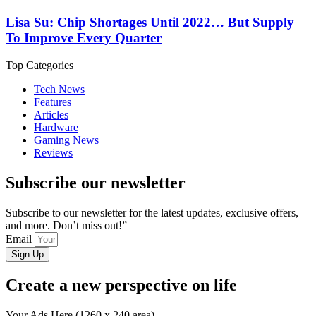
Lisa Su: Chip Shortages Until 2022… But Supply
To Improve Every Quarter
Top Categories
Tech News
Features
Articles
Hardware
Gaming News
Reviews
Subscribe our newsletter
Subscribe to our newsletter for the latest updates, exclusive offers,
and more. Don’t miss out!”
Email
Sign Up
Create a new perspective on life
Your Ads Here (1260 x 240 area)