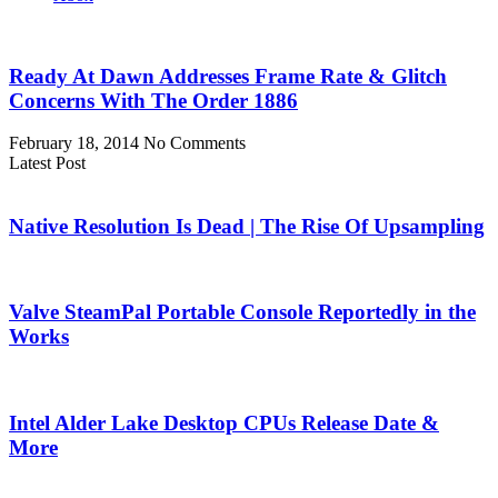
Ready At Dawn Addresses Frame Rate & Glitch
Concerns With The Order 1886
February 18, 2014
No Comments
Latest Post
Native Resolution Is Dead | The Rise Of Upsampling
Valve SteamPal Portable Console Reportedly in the
Works
Intel Alder Lake Desktop CPUs Release Date &
More