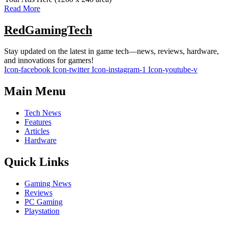
Read More
RedGamingTech
Stay updated on the latest in game tech—news, reviews, hardware,
and innovations for gamers!
Icon-facebook
Icon-twitter
Icon-instagram-1
Icon-youtube-v
Main Menu
Tech News
Features
Articles
Hardware
Quick Links
Gaming News
Reviews
PC Gaming
Playstation