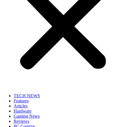
TECH NEWS
Features
Articles
Hardware
Gaming News
Reviews
PC Gaming