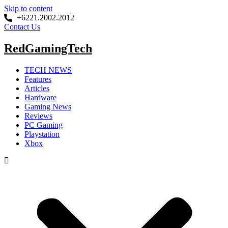
Skip to content
+6221.2002.2012
Contact Us
RedGamingTech
TECH NEWS
Features
Articles
Hardware
Gaming News
Reviews
PC Gaming
Playstation
Xbox