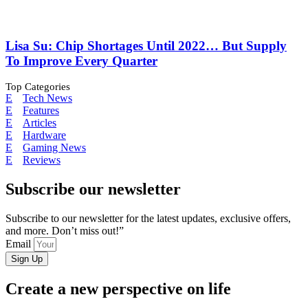
Lisa Su: Chip Shortages Until 2022… But Supply
To Improve Every Quarter
Top Categories
Tech News
Features
Articles
Hardware
Gaming News
Reviews
Subscribe our newsletter
Subscribe to our newsletter for the latest updates, exclusive offers,
and more. Don’t miss out!”
Email
Sign Up
Create a new perspective on life