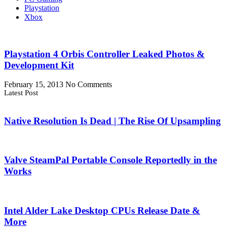
Playstation
Xbox
Playstation 4 Orbis Controller Leaked Photos &
Development Kit
February 15, 2013
No Comments
Latest Post
Native Resolution Is Dead | The Rise Of Upsampling
Valve SteamPal Portable Console Reportedly in the
Works
Intel Alder Lake Desktop CPUs Release Date &
More