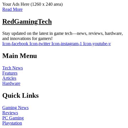
Your Ads Here (1260 x 240 area)
Read More
RedGamingTech
Stay updated on the latest in game tech—news, reviews, hardware,
and innovations for gamers!
Icon-facebook
Icon-twitter
Icon-instagram-1
Icon-youtube-v
Main Menu
Tech News
Features
Articles
Hardware
Quick Links
Gaming News
Reviews
PC Gaming
Playstation