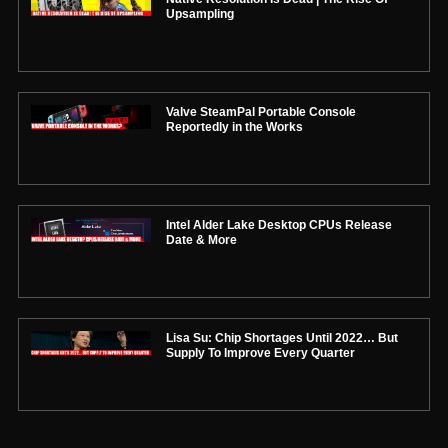
Upsampling
Valve SteamPal Portable Console
Reportedly in the Works
Intel Alder Lake Desktop CPUs Release
Date & More
Lisa Su: Chip Shortages Until 2022… But
Supply To Improve Every Quarter