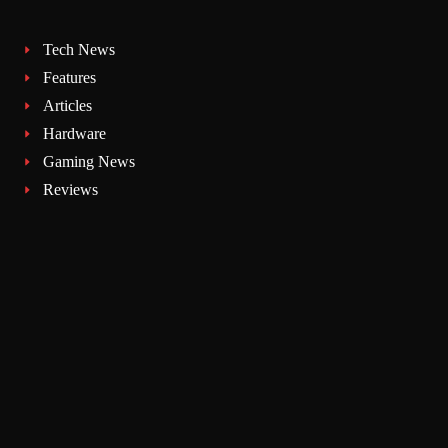
Tech News
Features
Articles
Hardware
Gaming News
Reviews