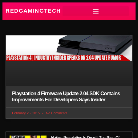
REDGAMINGTECH
Playstation 4 Firmware Update 2.04 SDK Contains
Improvements For Developers Says Insider
February 25, 2015
No Comments
Native Resolution Is Dead | The Rise Of