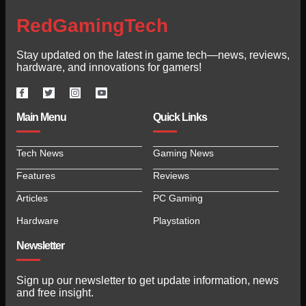
RedGamingTech
Stay updated on the latest in game tech—news, reviews,
hardware, and innovations for gamers!
Main Menu
Quick Links
Tech News
Gaming News
Features
Reviews
Articles
PC Gaming
Hardware
Playstation
Newsletter
Sign up our newsletter to get update information, news
and free insight.