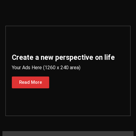
Create a new perspective on life
Your Ads Here (1260 x 240 area)
Read More