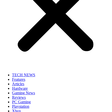
TECH NEWS
Features
Articles
Hardware
Gaming News
Reviews
PC Gaming
Playstation
Xbox