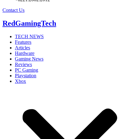
Contact Us
RedGamingTech
TECH NEWS
Features
Articles
Hardware
Gaming News
Reviews
PC Gaming
Playstation
Xbox