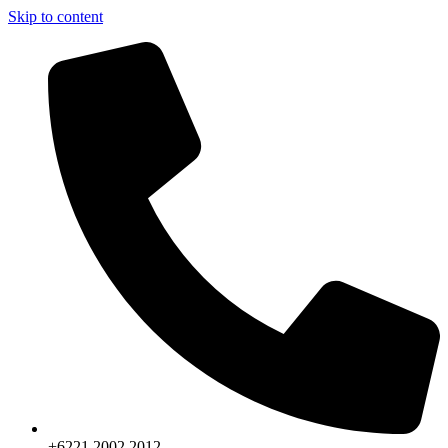
Skip to content
+6221.2002.2012