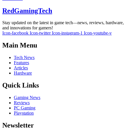
RedGamingTech
Stay updated on the latest in game tech—news, reviews, hardware,
and innovations for gamers!
Icon-facebook
Icon-twitter
Icon-instagram-1
Icon-youtube-v
Main Menu
Tech News
Features
Articles
Hardware
Quick Links
Gaming News
Reviews
PC Gaming
Playstation
Newsletter