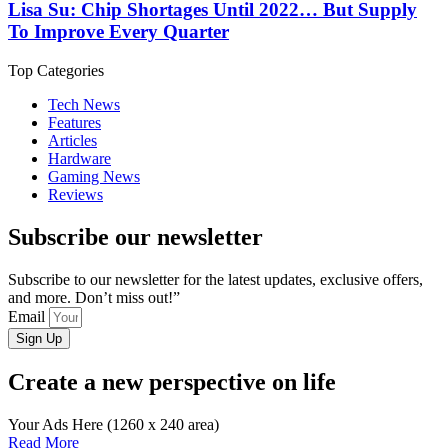
Lisa Su: Chip Shortages Until 2022… But Supply
To Improve Every Quarter
Top Categories
Tech News
Features
Articles
Hardware
Gaming News
Reviews
Subscribe our newsletter
Subscribe to our newsletter for the latest updates, exclusive offers,
and more. Don’t miss out!”
Email
Sign Up
Create a new perspective on life
Your Ads Here (1260 x 240 area)
Read More