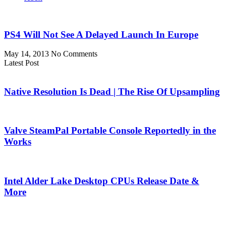
PS4 Will Not See A Delayed Launch In Europe
May 14, 2013
No Comments
Latest Post
Native Resolution Is Dead | The Rise Of Upsampling
Valve SteamPal Portable Console Reportedly in the
Works
Intel Alder Lake Desktop CPUs Release Date &
More