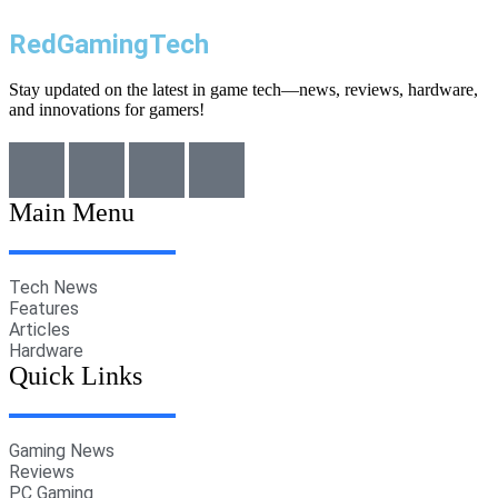
RedGamingTech
Stay updated on the latest in game tech—news, reviews, hardware,
and innovations for gamers!
Main Menu
Tech News
Features
Articles
Hardware
Quick Links
Gaming News
Reviews
PC Gaming