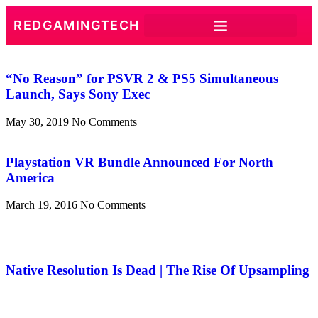
REDGAMINGTECH
“No Reason” for PSVR 2 & PS5 Simultaneous
Launch, Says Sony Exec
May 30, 2019
No Comments
Playstation VR Bundle Announced For North
America
March 19, 2016
No Comments
Native Resolution Is Dead | The Rise Of Upsampling