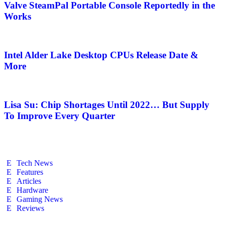
Valve SteamPal Portable Console Reportedly in the
Works
Intel Alder Lake Desktop CPUs Release Date &
More
Lisa Su: Chip Shortages Until 2022… But Supply
To Improve Every Quarter
Tech News
Features
Articles
Hardware
Gaming News
Reviews