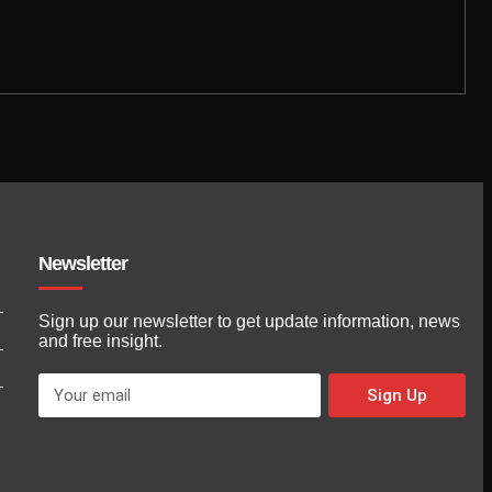
Newsletter
Sign up our newsletter to get update information, news
and free insight.
Sign Up