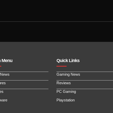
n Menu
Quick Links
 News
Gaming News
ures
Reviews
les
PC Gaming
ware
Playstation