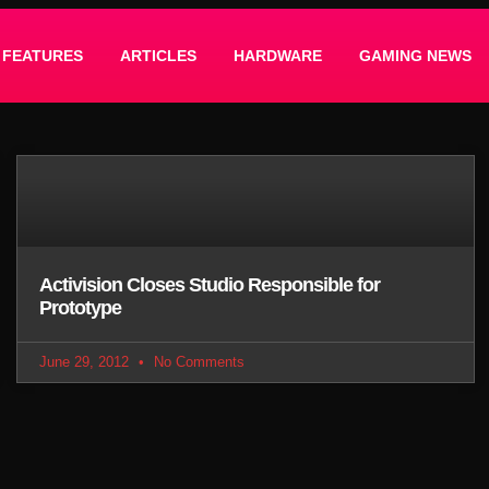
FEATURES
ARTICLES
HARDWARE
GAMING NEWS
Activision Closes Studio Responsible for
Prototype
June 29, 2012
No Comments