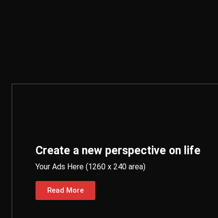
Create a new perspective on life
Your Ads Here (1260 x 240 area)
Read More