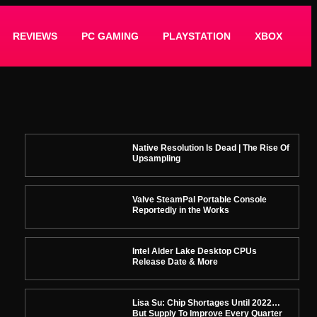
REVIEWS
PC GAMING
PLAYSTATION
XBOX
Native Resolution Is Dead | The Rise Of
Upsampling
Valve SteamPal Portable Console
Reportedly in the Works
Intel Alder Lake Desktop CPUs
Release Date & More
Lisa Su: Chip Shortages Until 2022…
But Supply To Improve Every Quarter