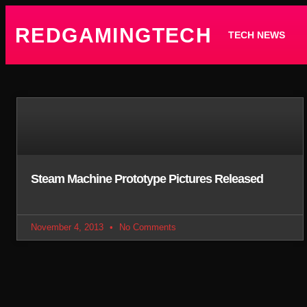
REDGAMINGTECH
TECH NEWS
Steam Machine Prototype Pictures Released
November 4, 2013
No Comments