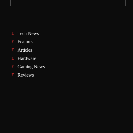
Tech News
Features
Articles
Hardware
Gaming News
Reviews