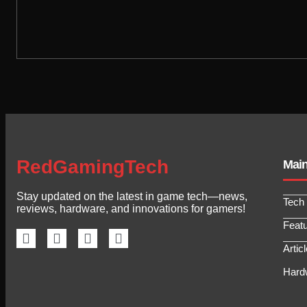
RedGamingTech
Mai
Stay updated on the latest in game tech—news,
Tech
reviews, hardware, and innovations for gamers!
Feat
Artic
Hard