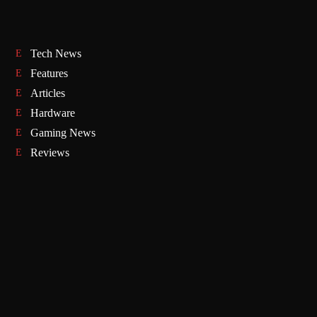
Tech News
Features
Articles
Hardware
Gaming News
Reviews