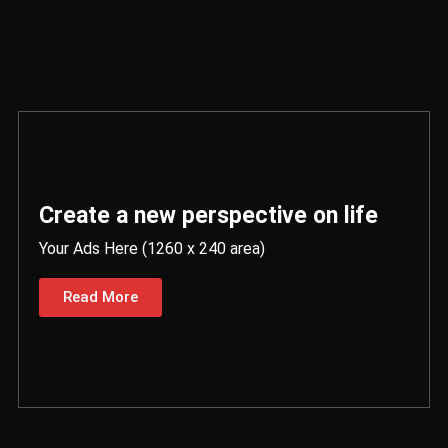
Create a new perspective on life
Your Ads Here (1260 x 240 area)
Read More