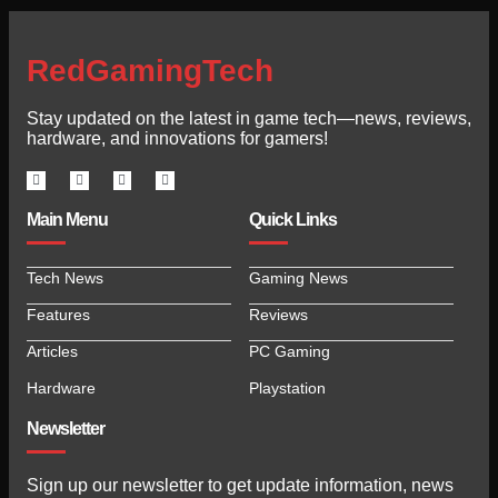
RedGamingTech
Stay updated on the latest in game tech—news, reviews,
hardware, and innovations for gamers!
Main Menu
Quick Links
Tech News
Gaming News
Features
Reviews
Articles
PC Gaming
Hardware
Playstation
Newsletter
Sign up our newsletter to get update information, news