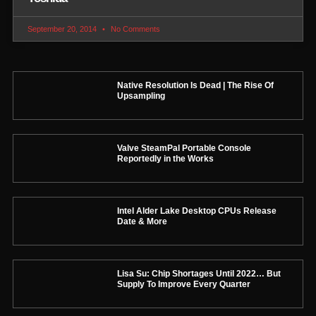
September 20, 2014
No Comments
Native Resolution Is Dead | The Rise Of
Upsampling
Valve SteamPal Portable Console
Reportedly in the Works
Intel Alder Lake Desktop CPUs Release
Date & More
Lisa Su: Chip Shortages Until 2022… But
Supply To Improve Every Quarter