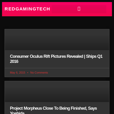
REDGAMINGTECH
Consumer Oculus Rift Pictures Revealed | Ships Q1
2016
May 6, 2015
No Comments
Project Morpheus Close To Being Finished, Says
Yoshida