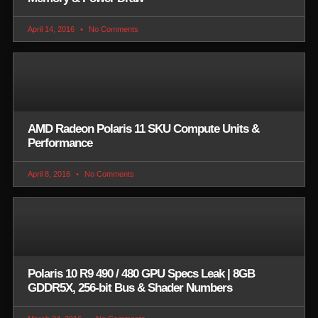
April 14, 2016
No Comments
AMD Radeon Polaris 11 SKU Compute Units &
Performance
April 8, 2016
No Comments
Polaris 10 R9 490 / 480 GPU Specs Leak | 8GB
GDDR5X, 256-bit Bus & Shader Numbers