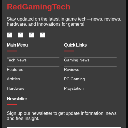
RedGamingTech
Stay updated on the latest in game tech—news, reviews,
hardware, and innovations for gamers!
Main Menu
Quick Links
Tech News
Gaming News
Features
Reviews
Articles
PC Gaming
Hardware
Playstation
Newsletter
Sign up our newsletter to get update information, news
and free insight.