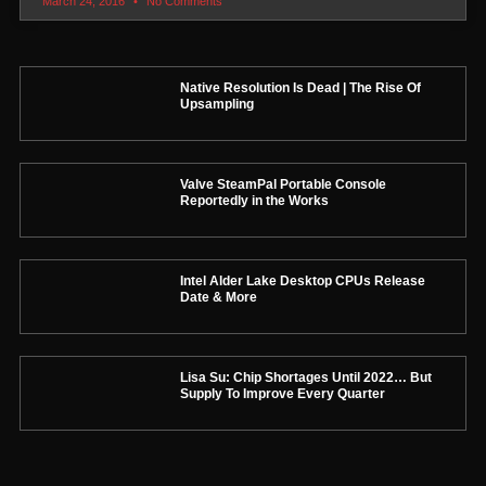
March 24, 2016
No Comments
Native Resolution Is Dead | The Rise Of
Upsampling
Valve SteamPal Portable Console
Reportedly in the Works
Intel Alder Lake Desktop CPUs Release
Date & More
Lisa Su: Chip Shortages Until 2022… But
Supply To Improve Every Quarter