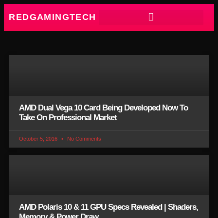
REDGAMINGTECH
AMD Dual Vega 10 Card Being Developed Now To
Take On Professional Market
October 5, 2016
No Comments
AMD Polaris 10 & 11 GPU Specs Revealed | Shaders,
Memory & Power Draw