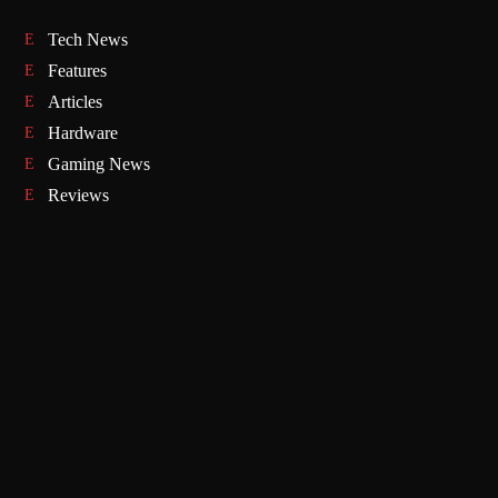
Tech News
Features
Articles
Hardware
Gaming News
Reviews