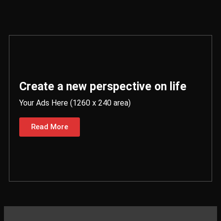
Create a new perspective on life
Your Ads Here (1260 x 240 area)
Read More