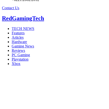
Contact Us
RedGamingTech
TECH NEWS
Features
Articles
Hardware
Gaming News
Reviews
PC Gaming
Playstation
Xbox