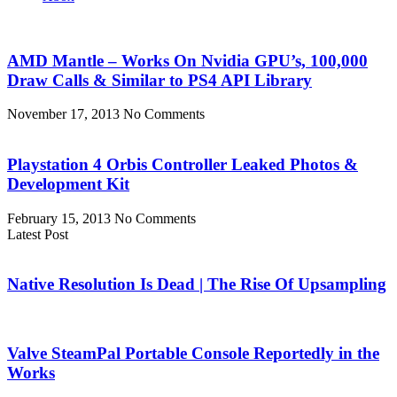
AMD Mantle – Works On Nvidia GPU’s, 100,000
Draw Calls & Similar to PS4 API Library
November 17, 2013
No Comments
Playstation 4 Orbis Controller Leaked Photos &
Development Kit
February 15, 2013
No Comments
Latest Post
Native Resolution Is Dead | The Rise Of Upsampling
Valve SteamPal Portable Console Reportedly in the
Works