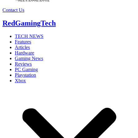
Contact Us
RedGamingTech
TECH NEWS
Features
Articles
Hardware
Gaming News
Reviews
PC Gaming
Playstation
Xbox