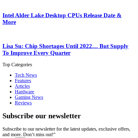
Intel Alder Lake Desktop CPUs Release Date &
More
Lisa Su: Chip Shortages Until 2022… But Supply
To Improve Every Quarter
Top Categories
Tech News
Features
Articles
Hardware
Gaming News
Reviews
Subscribe our newsletter
Subscribe to our newsletter for the latest updates, exclusive offers,
and more. Don’t miss out!”