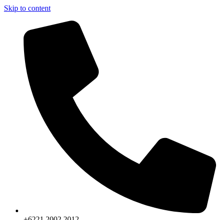
Skip to content
+6221.2002.2012