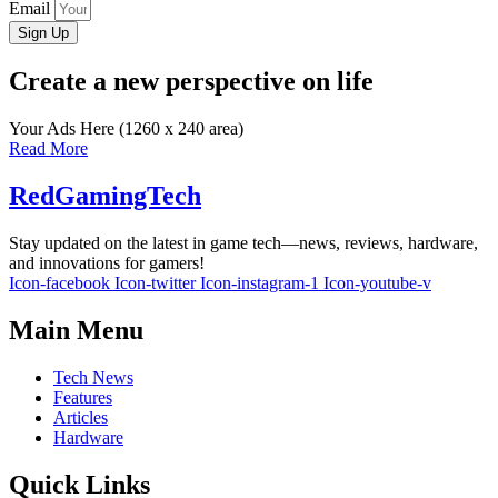
Email
Sign Up
Create a new perspective on life
Your Ads Here (1260 x 240 area)
Read More
RedGamingTech
Stay updated on the latest in game tech—news, reviews, hardware,
and innovations for gamers!
Icon-facebook
Icon-twitter
Icon-instagram-1
Icon-youtube-v
Main Menu
Tech News
Features
Articles
Hardware
Quick Links