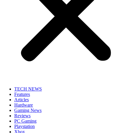
TECH NEWS
Features
Articles
Hardware
Gaming News
Reviews
PC Gaming
Playstation
Xbox