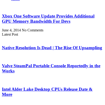
Xbox One Software Update Provides Additional
GPU Memory Bandwidth For Devs
June 4, 2014
No Comments
Latest Post
Native Resolution Is Dead | The Rise Of Upsampling
Valve SteamPal Portable Console Reportedly in the
Works
Intel Alder Lake Desktop CPUs Release Date &
More