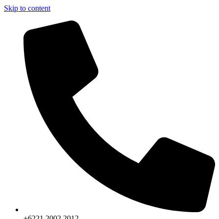
Skip to content
+6221.2002.2012