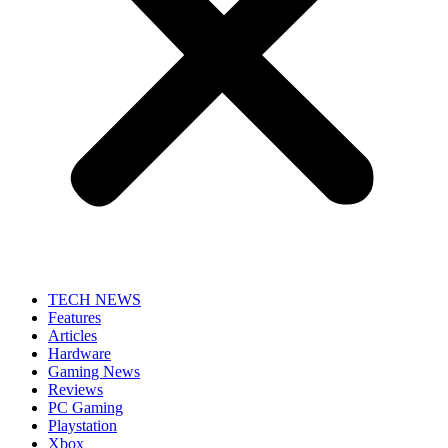
TECH NEWS
Features
Articles
Hardware
Gaming News
Reviews
PC Gaming
Playstation
Xbox