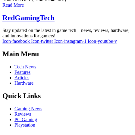
Read More
RedGamingTech
Stay updated on the latest in game tech—news, reviews, hardware,
and innovations for gamers!
Icon-facebook
Icon-twitter
Icon-instagram-1
Icon-youtube-v
Main Menu
Tech News
Features
Articles
Hardware
Quick Links
Gaming News
Reviews
PC Gaming
Playstation