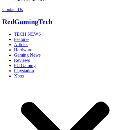
Contact Us
RedGamingTech
TECH NEWS
Features
Articles
Hardware
Gaming News
Reviews
PC Gaming
Playstation
Xbox