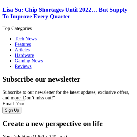
Lisa Su: Chip Shortages Until 2022… But Supply
To Improve Every Quarter
Top Categories
Tech News
Features
Articles
Hardware
Gaming News
Reviews
Subscribe our newsletter
Subscribe to our newsletter for the latest updates, exclusive offers,
and more. Don’t miss out!”
Email
Sign Up
Create a new perspective on life
Your Ads Here (1260 x 240 area)