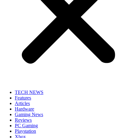
TECH NEWS
Features
Articles
Hardware
Gaming News
Reviews
PC Gaming
Playstation
Xbox