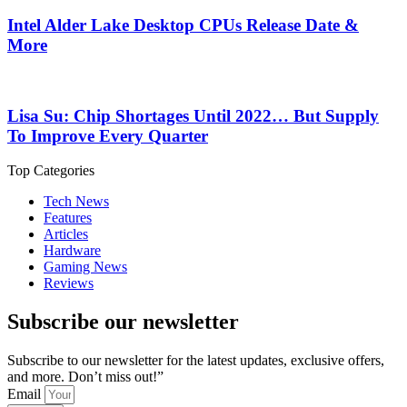
Intel Alder Lake Desktop CPUs Release Date &
More
Lisa Su: Chip Shortages Until 2022… But Supply
To Improve Every Quarter
Top Categories
Tech News
Features
Articles
Hardware
Gaming News
Reviews
Subscribe our newsletter
Subscribe to our newsletter for the latest updates, exclusive offers,
and more. Don’t miss out!”
Email