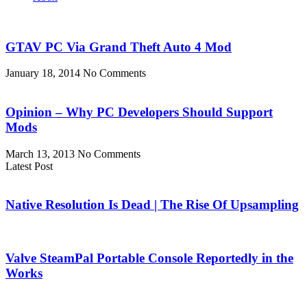
GTAV PC Via Grand Theft Auto 4 Mod
January 18, 2014
No Comments
Opinion – Why PC Developers Should Support
Mods
March 13, 2013
No Comments
Latest Post
Native Resolution Is Dead | The Rise Of Upsampling
Valve SteamPal Portable Console Reportedly in the
Works