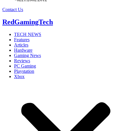
Contact Us
RedGamingTech
TECH NEWS
Features
Articles
Hardware
Gaming News
Reviews
PC Gaming
Playstation
Xbox