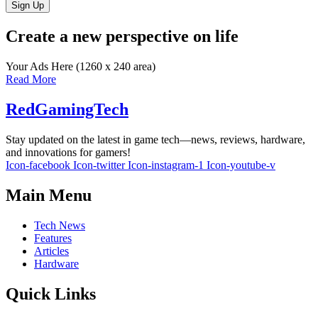
Sign Up
Create a new perspective on life
Your Ads Here (1260 x 240 area)
Read More
RedGamingTech
Stay updated on the latest in game tech—news, reviews, hardware,
and innovations for gamers!
Icon-facebook
Icon-twitter
Icon-instagram-1
Icon-youtube-v
Main Menu
Tech News
Features
Articles
Hardware
Quick Links