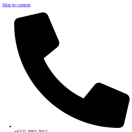
Skip to content
+6221.2002.2012