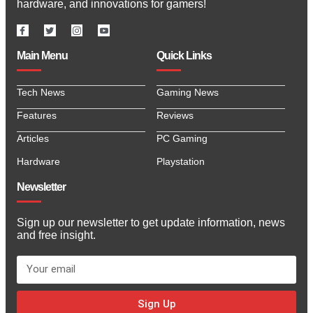
hardware, and innovations for gamers!
Main Menu
Quick Links
Tech News
Gaming News
Features
Reviews
Articles
PC Gaming
Hardware
Playstation
Newsletter
Sign up our newsletter to get update information, news
and free insight.
Sign Up