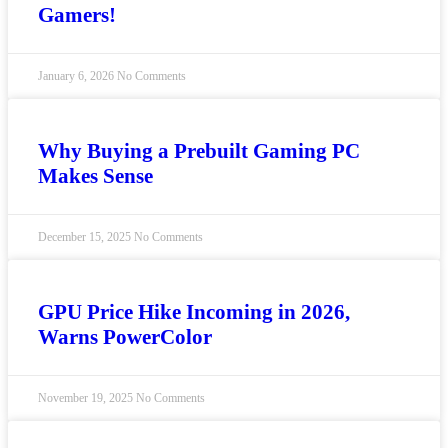
Gamers!
January 6, 2026
No Comments
Why Buying a Prebuilt Gaming PC
Makes Sense
December 15, 2025
No Comments
GPU Price Hike Incoming in 2026,
Warns PowerColor
November 19, 2025
No Comments