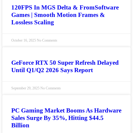
120FPS In MGS Delta & FromSoftware
Games | Smooth Motion Frames &
Lossless Scaling
October 16, 2025
No Comments
GeForce RTX 50 Super Refresh Delayed
Until Q1/Q2 2026 Says Report
September 29, 2025
No Comments
PC Gaming Market Booms As Hardware
Sales Surge By 35%, Hitting $44.5
Billion