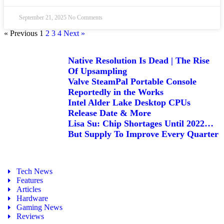
September 21, 2025
No Comments
« Previous
1
2
3
4
Next »
Native Resolution Is Dead | The Rise
Of Upsampling
Valve SteamPal Portable Console
Reportedly in the Works
Intel Alder Lake Desktop CPUs
Release Date & More
Lisa Su: Chip Shortages Until 2022…
But Supply To Improve Every Quarter
Tech News
Features
Articles
Hardware
Gaming News
Reviews