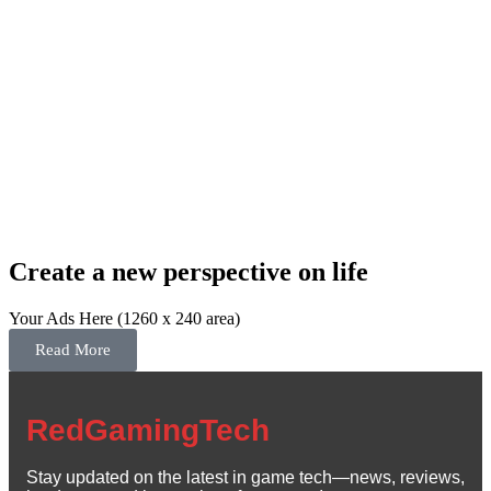
Create a new perspective on life
Your Ads Here (1260 x 240 area)
Read More
RedGamingTech
Stay updated on the latest in game tech—news, reviews,