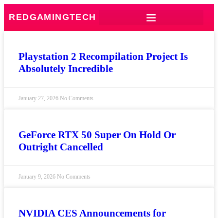
REDGAMINGTECH
Playstation 2 Recompilation Project Is
Absolutely Incredible
January 27, 2026
No Comments
GeForce RTX 50 Super On Hold Or
Outright Cancelled
January 9, 2026
No Comments
NVIDIA CES Announcements for