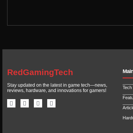
RedGamingTech
Mai
Stay updated on the latest in game tech—news,
Tech
reviews, hardware, and innovations for gamers!
Feat
Artic
Hard