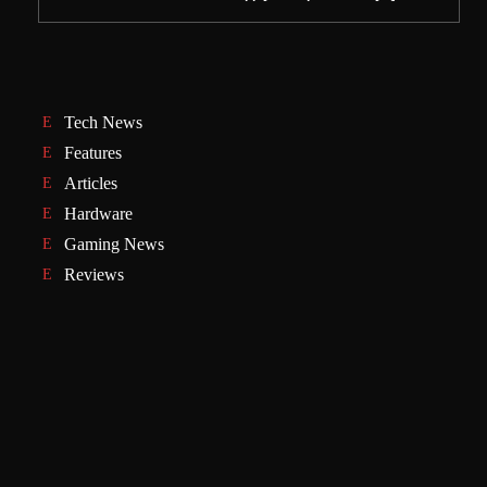
Tech News
Features
Articles
Hardware
Gaming News
Reviews