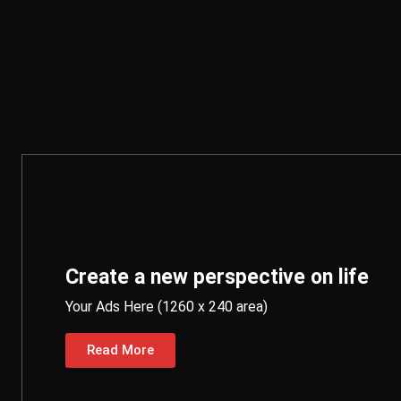
Create a new perspective on life
Your Ads Here (1260 x 240 area)
Read More