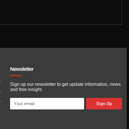
Newsletter
Sign up our newsletter to get update information, news
and free insight.
Sign Up