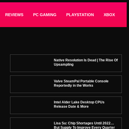
REVIEWS
PC GAMING
PLAYSTATION
XBOX
Native Resolution Is Dead | The Rise Of
Upsampling
Valve SteamPal Portable Console
Reportedly in the Works
Intel Alder Lake Desktop CPUs
Release Date & More
Lisa Su: Chip Shortages Until 2022…
But Supply To Improve Every Quarter