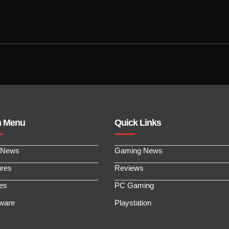
n Menu
Quick Links
 News
Gaming News
ures
Reviews
les
PC Gaming
ware
Playstation