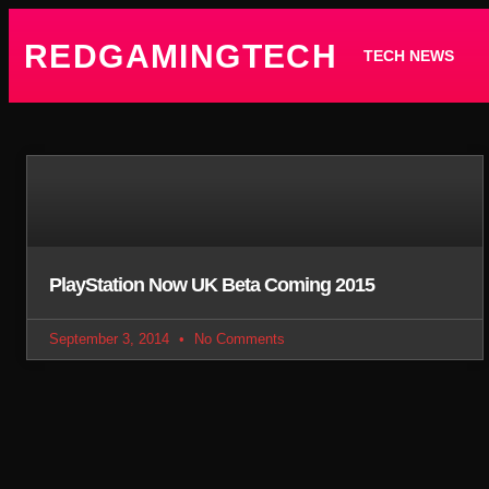
REDGAMINGTECH
TECH NEWS
PlayStation Now UK Beta Coming 2015
September 3, 2014
No Comments