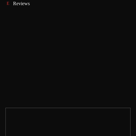
Reviews