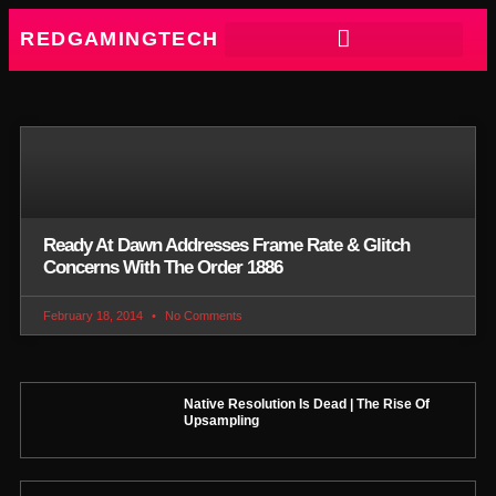
REDGAMINGTECH
Ready At Dawn Addresses Frame Rate & Glitch
Concerns With The Order 1886
February 18, 2014
No Comments
Native Resolution Is Dead | The Rise Of
Upsampling