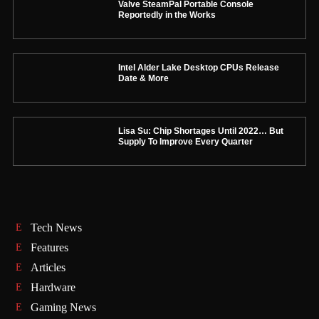
Valve SteamPal Portable Console
Reportedly in the Works
Intel Alder Lake Desktop CPUs Release
Date & More
Lisa Su: Chip Shortages Until 2022… But
Supply To Improve Every Quarter
Tech News
Features
Articles
Hardware
Gaming News