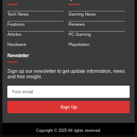
Tech News
Gaming News
Features
Reviews
Articles
PC Gaming
Hardware
Playstation
Newsletter
Sign up our newsletter to get update information, news
and free insight.
Sign Up
Copyright © 2025 All rights reserved.