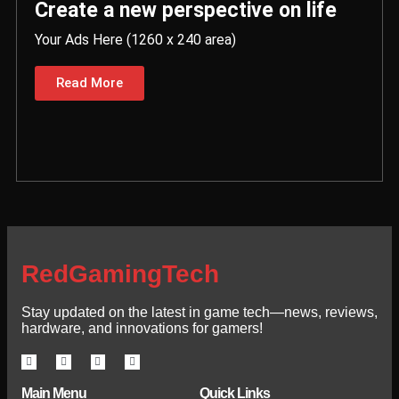
Create a new perspective on life
Your Ads Here (1260 x 240 area)
Read More
RedGamingTech
Stay updated on the latest in game tech—news, reviews,
hardware, and innovations for gamers!
Main Menu
Quick Links