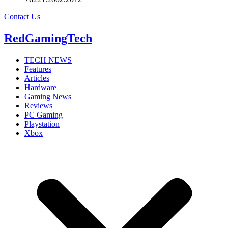
Contact Us
RedGamingTech
TECH NEWS
Features
Articles
Hardware
Gaming News
Reviews
PC Gaming
Playstation
Xbox