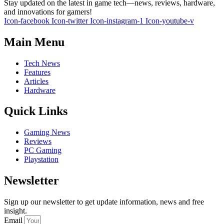
Stay updated on the latest in game tech—news, reviews, hardware,
and innovations for gamers!
Icon-facebook
Icon-twitter
Icon-instagram-1
Icon-youtube-v
Main Menu
Tech News
Features
Articles
Hardware
Quick Links
Gaming News
Reviews
PC Gaming
Playstation
Newsletter
Sign up our newsletter to get update information, news and free
insight.
Email