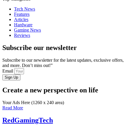
Tech News
Features
Articles
Hardware
Gaming News
Reviews
Subscribe our newsletter
Subscribe to our newsletter for the latest updates, exclusive offers,
and more. Don’t miss out!”
Email
Sign Up
Create a new perspective on life
Your Ads Here (1260 x 240 area)
Read More
RedGamingTech