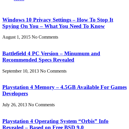
Windows 10 Privacy Settings – How To Stop It
Spying On You – What You Need To Know
August 1, 2015
No Comments
Battlefield 4 PC Version – Minumum and
Recommended Specs Revealed
September 10, 2013
No Comments
Playstation 4 Memory – 4.5GB Available For Games
Developers
July 26, 2013
No Comments
Playstation 4 Operating System “Orbis” Info
Revealed – Based on Free BSD 9.0