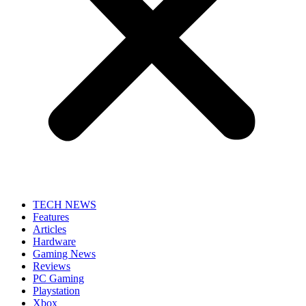
TECH NEWS
Features
Articles
Hardware
Gaming News
Reviews
PC Gaming
Playstation
Xbox