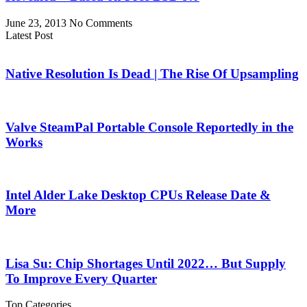
June 23, 2013
No Comments
Latest Post
Native Resolution Is Dead | The Rise Of Upsampling
Valve SteamPal Portable Console Reportedly in the
Works
Intel Alder Lake Desktop CPUs Release Date &
More
Lisa Su: Chip Shortages Until 2022… But Supply
To Improve Every Quarter
Top Categories