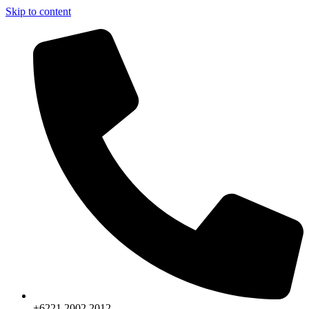
Skip to content
+6221.2002.2012