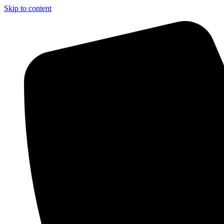
Skip to content