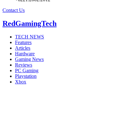
Contact Us
RedGamingTech
TECH NEWS
Features
Articles
Hardware
Gaming News
Reviews
PC Gaming
Playstation
Xbox