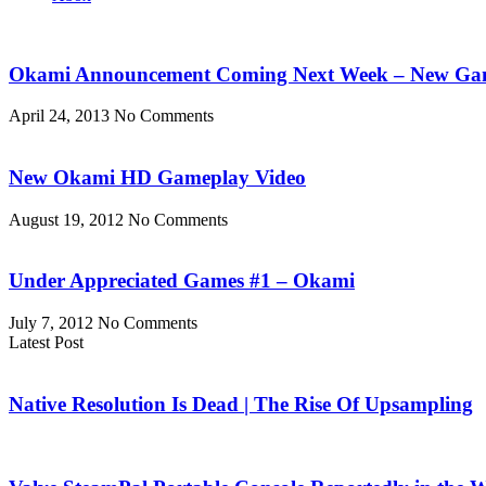
Okami Announcement Coming Next Week – New Game
April 24, 2013
No Comments
New Okami HD Gameplay Video
August 19, 2012
No Comments
Under Appreciated Games #1 – Okami
July 7, 2012
No Comments
Latest Post
Native Resolution Is Dead | The Rise Of Upsampling