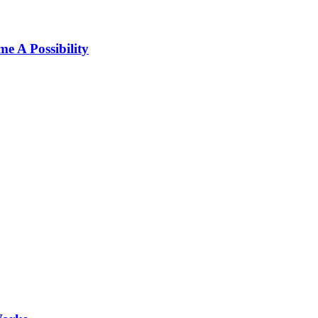
 A Possibility