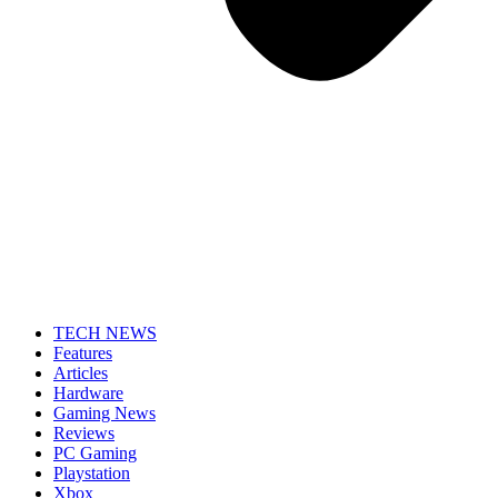
TECH NEWS
Features
Articles
Hardware
Gaming News
Reviews
PC Gaming
Playstation
Xbox