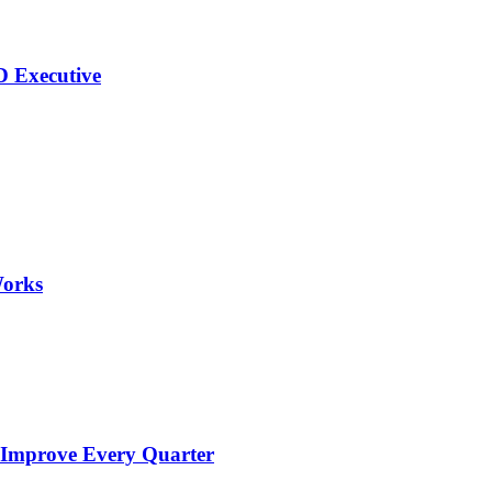
 Executive
Works
 Improve Every Quarter