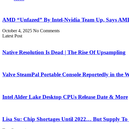
AMD “Unfazed” By Intel-Nvidia Team Up, Says AMD
October 4, 2025
No Comments
Latest Post
Native Resolution Is Dead | The Rise Of Upsampling
Valve SteamPal Portable Console Reportedly in the 
Intel Alder Lake Desktop CPUs Release Date & More
Lisa Su: Chip Shortages Until 2022… But Supply To