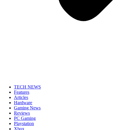
TECH NEWS
Features
Articles
Hardware
Gaming News
Reviews
PC Gaming
Playstation
Xbox