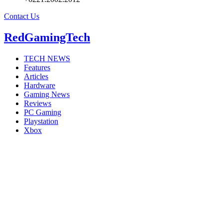
Contact Us
RedGamingTech
TECH NEWS
Features
Articles
Hardware
Gaming News
Reviews
PC Gaming
Playstation
Xbox