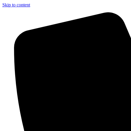
Skip to content