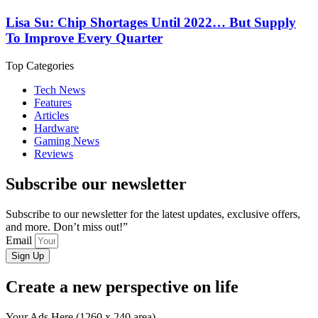
Lisa Su: Chip Shortages Until 2022… But Supply
To Improve Every Quarter
Top Categories
Tech News
Features
Articles
Hardware
Gaming News
Reviews
Subscribe our newsletter
Subscribe to our newsletter for the latest updates, exclusive offers,
and more. Don’t miss out!”
Email
Sign Up
Create a new perspective on life
Your Ads Here (1260 x 240 area)