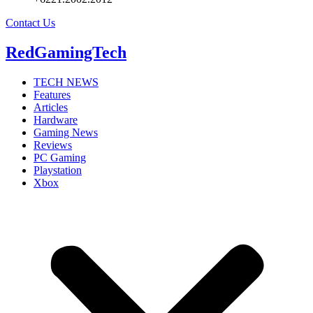
Contact Us
RedGamingTech
TECH NEWS
Features
Articles
Hardware
Gaming News
Reviews
PC Gaming
Playstation
Xbox