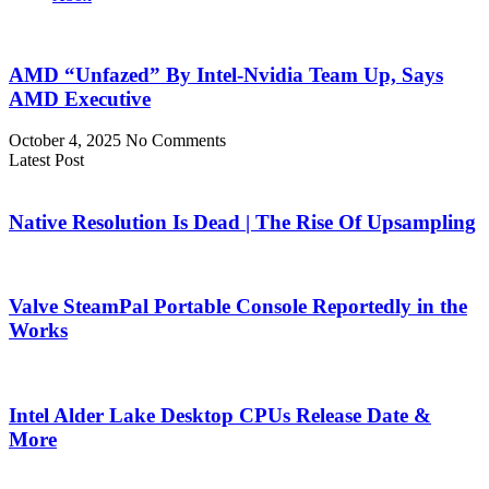
AMD “Unfazed” By Intel-Nvidia Team Up, Says
AMD Executive
October 4, 2025
No Comments
Latest Post
Native Resolution Is Dead | The Rise Of Upsampling
Valve SteamPal Portable Console Reportedly in the
Works
Intel Alder Lake Desktop CPUs Release Date &
More