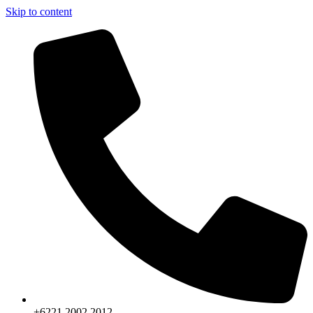
Skip to content
+6221.2002.2012