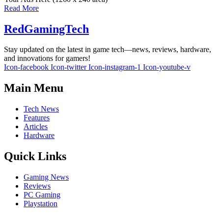
Read More
RedGamingTech
Stay updated on the latest in game tech—news, reviews, hardware,
and innovations for gamers!
Icon-facebook
Icon-twitter
Icon-instagram-1
Icon-youtube-v
Main Menu
Tech News
Features
Articles
Hardware
Quick Links
Gaming News
Reviews
PC Gaming
Playstation