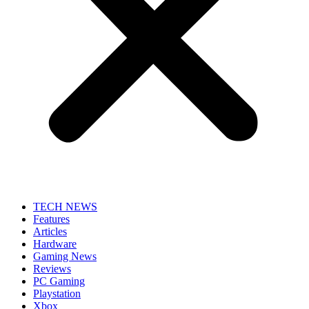
TECH NEWS
Features
Articles
Hardware
Gaming News
Reviews
PC Gaming
Playstation
Xbox