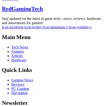
RedGamingTech
Stay updated on the latest in game tech—news, reviews, hardware,
and innovations for gamers!
Icon-facebook
Icon-twitter
Icon-instagram-1
Icon-youtube-v
Main Menu
Tech News
Features
Articles
Hardware
Quick Links
Gaming News
Reviews
PC Gaming
Playstation
Newsletter