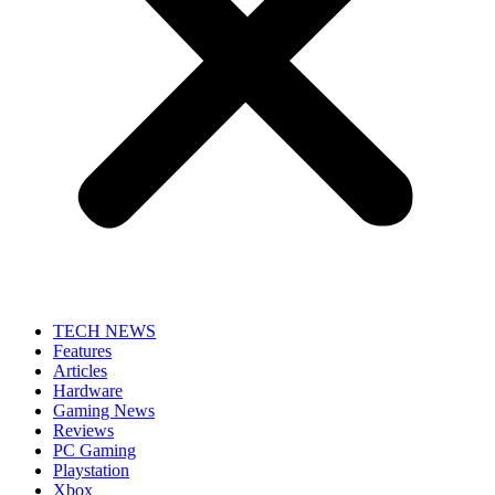
TECH NEWS
Features
Articles
Hardware
Gaming News
Reviews
PC Gaming
Playstation
Xbox