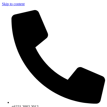
Skip to content
+6221.2002.2012