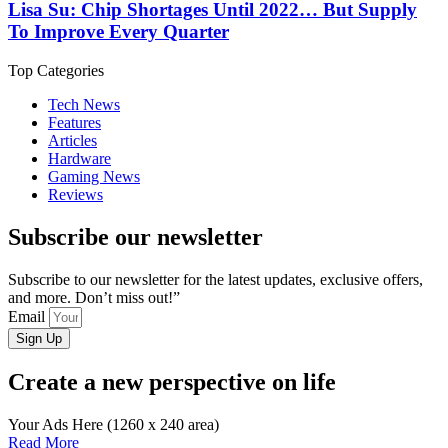
Lisa Su: Chip Shortages Until 2022… But Supply
To Improve Every Quarter
Top Categories
Tech News
Features
Articles
Hardware
Gaming News
Reviews
Subscribe our newsletter
Subscribe to our newsletter for the latest updates, exclusive offers,
and more. Don’t miss out!”
Email
Sign Up
Create a new perspective on life
Your Ads Here (1260 x 240 area)
Read More