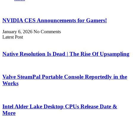
NVIDIA CES Announcements for Gamers!
January 6, 2026
No Comments
Latest Post
Native Resolution Is Dead | The Rise Of Upsampling
Valve SteamPal Portable Console Reportedly in the
Works
Intel Alder Lake Desktop CPUs Release Date &
More