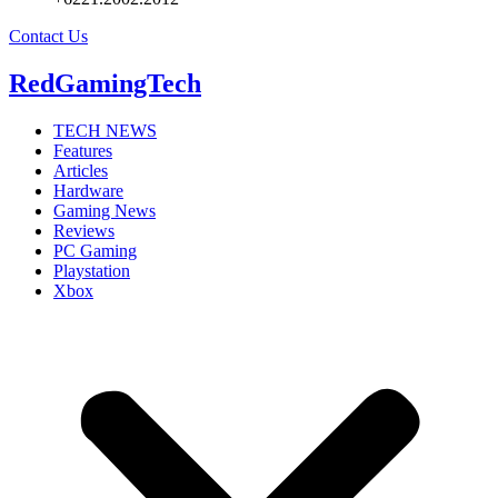
Contact Us
RedGamingTech
TECH NEWS
Features
Articles
Hardware
Gaming News
Reviews
PC Gaming
Playstation
Xbox