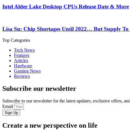
Intel Alder Lake Desktop CPUs Release Date & More
Lisa Su: Chip Shortages Until 2022… But Supply To
Top Categories
Tech News
Features
Articles
Hardware
Gaming News
Reviews
Subscribe our newsletter
Subscribe to our newsletter for the latest updates, exclusive offers, a
Email
Sign Up
Create a new perspective on life