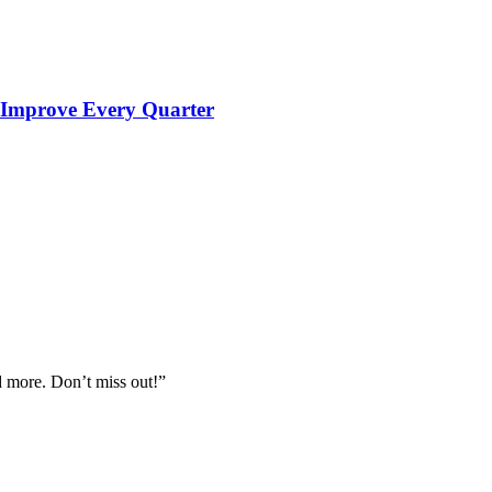
 Improve Every Quarter
nd more. Don’t miss out!”