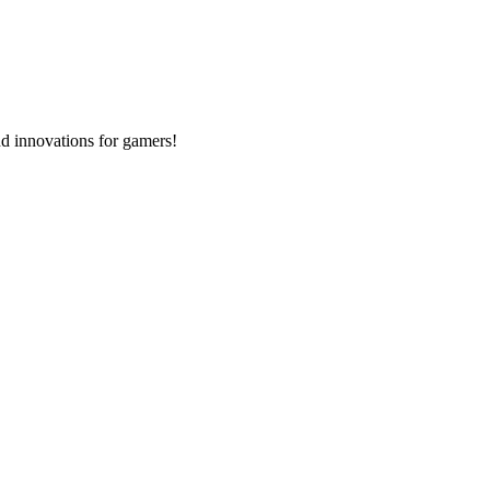
d innovations for gamers!