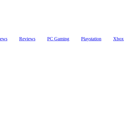
ews
Reviews
PC Gaming
Playstation
Xbox