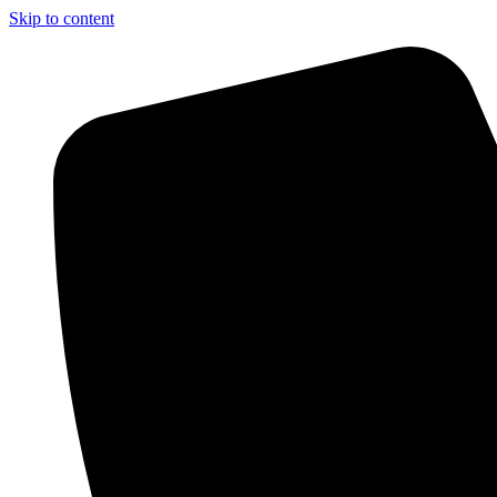
Skip to content