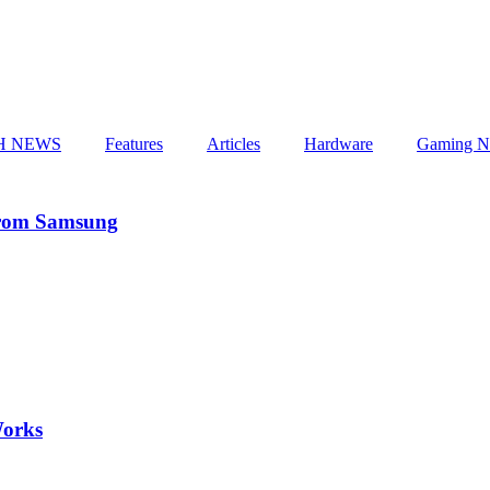
H NEWS
Features
Articles
Hardware
Gaming N
From Samsung
Works