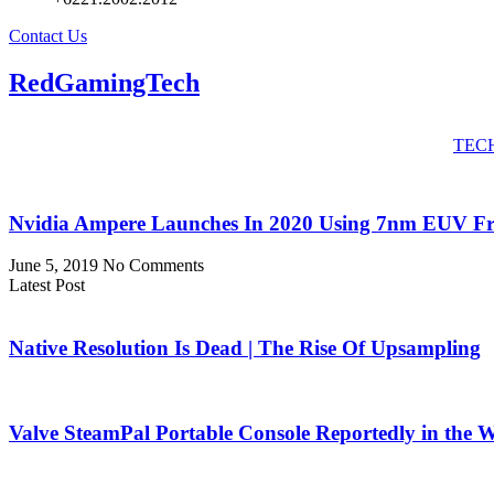
Contact Us
RedGamingTech
TEC
Nvidia Ampere Launches In 2020 Using 7nm EUV 
June 5, 2019
No Comments
Latest Post
Native Resolution Is Dead | The Rise Of Upsampling
Valve SteamPal Portable Console Reportedly in the 