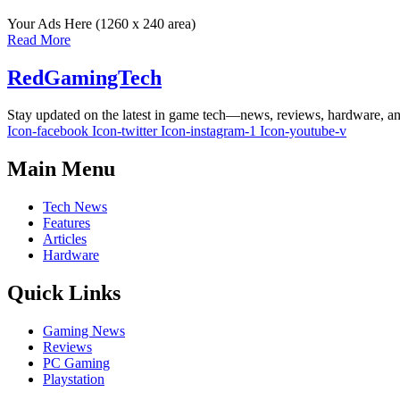
Your Ads Here (1260 x 240 area)
Read More
RedGamingTech
Stay updated on the latest in game tech—news, reviews, hardware, an
Icon-facebook
Icon-twitter
Icon-instagram-1
Icon-youtube-v
Main Menu
Tech News
Features
Articles
Hardware
Quick Links
Gaming News
Reviews
PC Gaming
Playstation