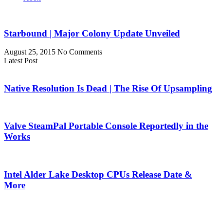
Starbound | Major Colony Update Unveiled
August 25, 2015
No Comments
Latest Post
Native Resolution Is Dead | The Rise Of Upsampling
Valve SteamPal Portable Console Reportedly in the
Works
Intel Alder Lake Desktop CPUs Release Date &
More