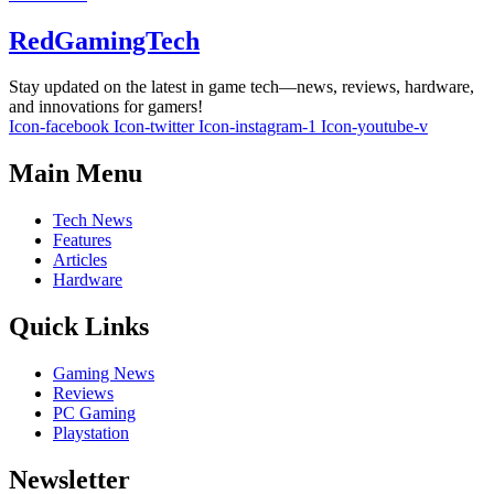
RedGamingTech
Stay updated on the latest in game tech—news, reviews, hardware,
and innovations for gamers!
Icon-facebook
Icon-twitter
Icon-instagram-1
Icon-youtube-v
Main Menu
Tech News
Features
Articles
Hardware
Quick Links
Gaming News
Reviews
PC Gaming
Playstation
Newsletter