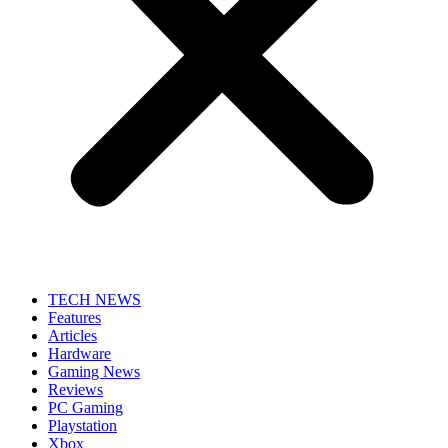
TECH NEWS
Features
Articles
Hardware
Gaming News
Reviews
PC Gaming
Playstation
Xbox