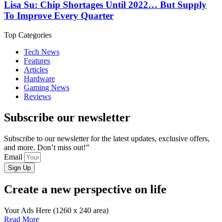
Lisa Su: Chip Shortages Until 2022… But Supply
To Improve Every Quarter
Top Categories
Tech News
Features
Articles
Hardware
Gaming News
Reviews
Subscribe our newsletter
Subscribe to our newsletter for the latest updates, exclusive offers,
and more. Don’t miss out!”
Email
Sign Up
Create a new perspective on life
Your Ads Here (1260 x 240 area)
Read More