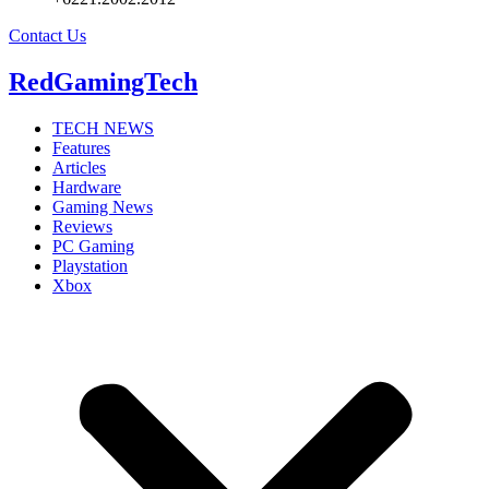
Contact Us
RedGamingTech
TECH NEWS
Features
Articles
Hardware
Gaming News
Reviews
PC Gaming
Playstation
Xbox