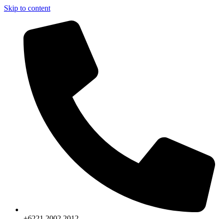
Skip to content
+6221.2002.2012