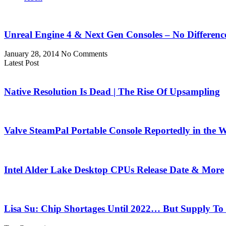
Unreal Engine 4 & Next Gen Consoles – No Differen
January 28, 2014
No Comments
Latest Post
Native Resolution Is Dead | The Rise Of Upsampling
Valve SteamPal Portable Console Reportedly in the 
Intel Alder Lake Desktop CPUs Release Date & More
Lisa Su: Chip Shortages Until 2022… But Supply To