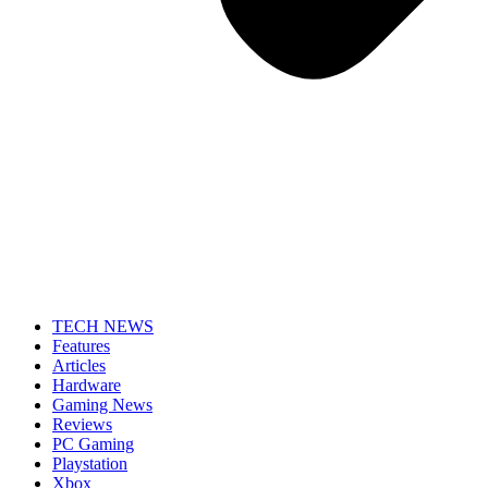
TECH NEWS
Features
Articles
Hardware
Gaming News
Reviews
PC Gaming
Playstation
Xbox