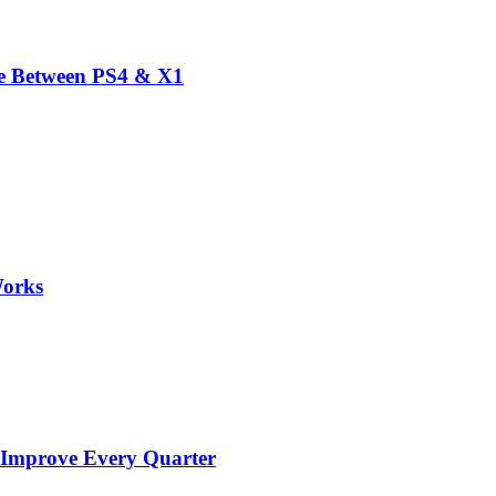
ce Between PS4 & X1
Works
 Improve Every Quarter