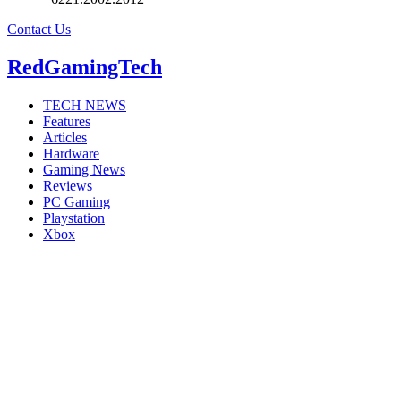
Contact Us
RedGamingTech
TECH NEWS
Features
Articles
Hardware
Gaming News
Reviews
PC Gaming
Playstation
Xbox