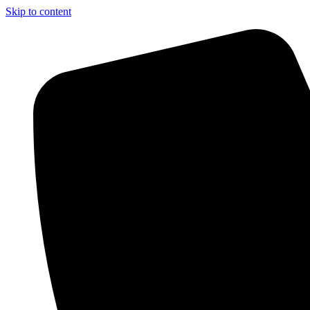
Skip to content