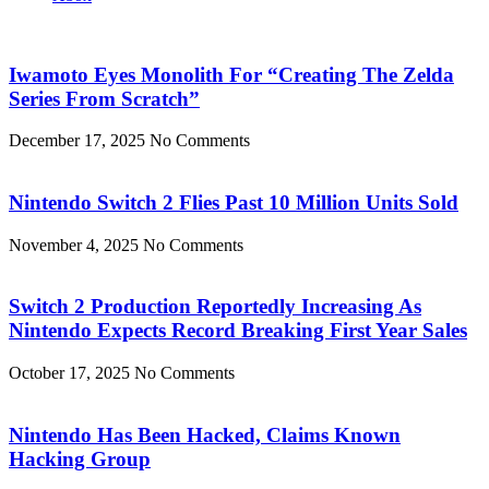
Iwamoto Eyes Monolith For “Creating The Zelda
Series From Scratch”
December 17, 2025
No Comments
Nintendo Switch 2 Flies Past 10 Million Units Sold
November 4, 2025
No Comments
Switch 2 Production Reportedly Increasing As
Nintendo Expects Record Breaking First Year Sales
October 17, 2025
No Comments
Nintendo Has Been Hacked, Claims Known
Hacking Group