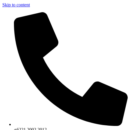
Skip to content
+6221.2002.2012