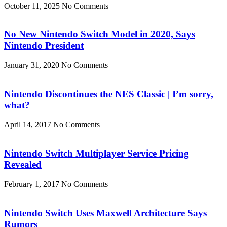
October 11, 2025
No Comments
No New Nintendo Switch Model in 2020, Says
Nintendo President
January 31, 2020
No Comments
Nintendo Discontinues the NES Classic | I’m sorry,
what?
April 14, 2017
No Comments
Nintendo Switch Multiplayer Service Pricing
Revealed
February 1, 2017
No Comments
Nintendo Switch Uses Maxwell Architecture Says
Rumors