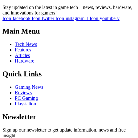
Stay updated on the latest in game tech—news, reviews, hardware,
and innovations for gamers!
Icon-facebook
Icon-twitter
Icon-instagram-1
Icon-youtube-v
Main Menu
Tech News
Features
Articles
Hardware
Quick Links
Gaming News
Reviews
PC Gaming
Playstation
Newsletter
Sign up our newsletter to get update information, news and free
insight.