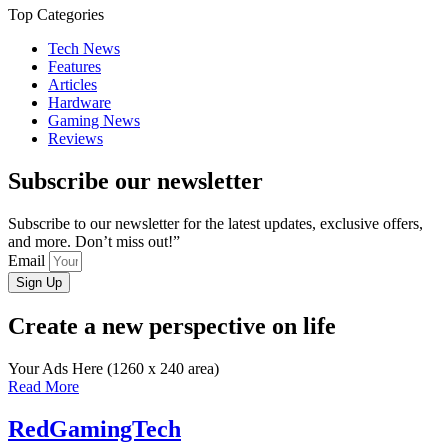
Top Categories
Tech News
Features
Articles
Hardware
Gaming News
Reviews
Subscribe our newsletter
Subscribe to our newsletter for the latest updates, exclusive offers,
and more. Don’t miss out!”
Email
Sign Up
Create a new perspective on life
Your Ads Here (1260 x 240 area)
Read More
RedGamingTech