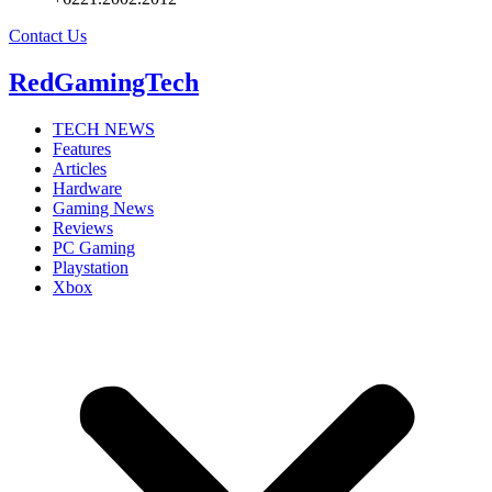
Contact Us
RedGamingTech
TECH NEWS
Features
Articles
Hardware
Gaming News
Reviews
PC Gaming
Playstation
Xbox