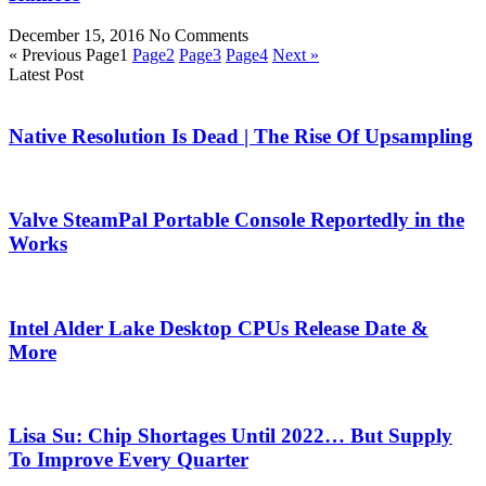
December 15, 2016
No Comments
« Previous
Page
1
Page
2
Page
3
Page
4
Next »
Latest Post
Native Resolution Is Dead | The Rise Of Upsampling
Valve SteamPal Portable Console Reportedly in the
Works
Intel Alder Lake Desktop CPUs Release Date &
More
Lisa Su: Chip Shortages Until 2022… But Supply
To Improve Every Quarter