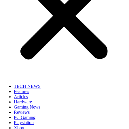
TECH NEWS
Features
Articles
Hardware
Gaming News
Reviews
PC Gaming
Playstation
Xbox