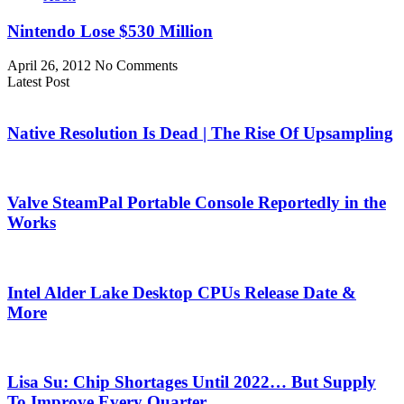
Nintendo Lose $530 Million
April 26, 2012
No Comments
Latest Post
Native Resolution Is Dead | The Rise Of Upsampling
Valve SteamPal Portable Console Reportedly in the
Works
Intel Alder Lake Desktop CPUs Release Date &
More
Lisa Su: Chip Shortages Until 2022… But Supply
To Improve Every Quarter