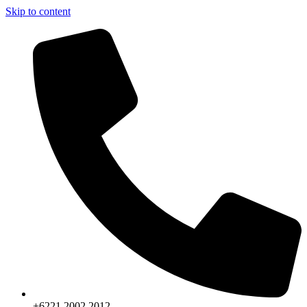
Skip to content
+6221.2002.2012