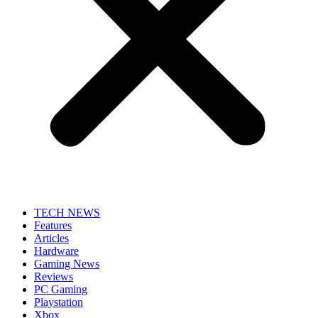
TECH NEWS
Features
Articles
Hardware
Gaming News
Reviews
PC Gaming
Playstation
Xbox