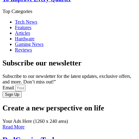
Top Categories
Tech News
Features
Articles
Hardware
Gaming News
Reviews
Subscribe our newsletter
Subscribe to our newsletter for the latest updates, exclusive offers,
and more. Don’t miss out!”
Email
Sign Up
Create a new perspective on life
Your Ads Here (1260 x 240 area)
Read More