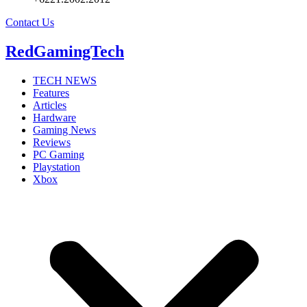
Contact Us
RedGamingTech
TECH NEWS
Features
Articles
Hardware
Gaming News
Reviews
PC Gaming
Playstation
Xbox