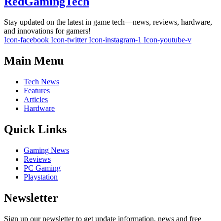
RedGamingTech
Stay updated on the latest in game tech—news, reviews, hardware,
and innovations for gamers!
Icon-facebook
Icon-twitter
Icon-instagram-1
Icon-youtube-v
Main Menu
Tech News
Features
Articles
Hardware
Quick Links
Gaming News
Reviews
PC Gaming
Playstation
Newsletter
Sign up our newsletter to get update information, news and free