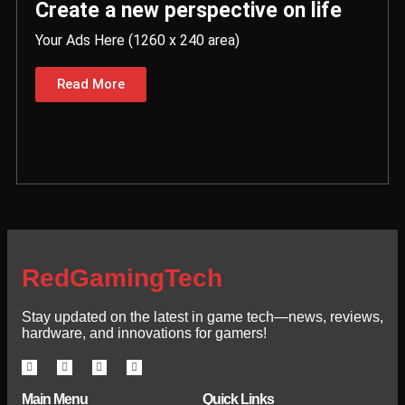
Create a new perspective on life
Your Ads Here (1260 x 240 area)
Read More
RedGamingTech
Stay updated on the latest in game tech—news, reviews,
hardware, and innovations for gamers!
Main Menu
Quick Links