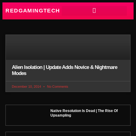
REDGAMINGTECH
Alien Isolation | Update Adds Novice & Nightmare
Modes
December 10, 2014
No Comments
Native Resolution Is Dead | The Rise Of
Upsampling