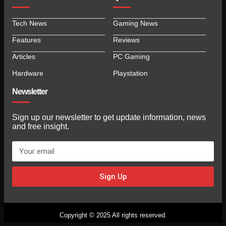
Tech News
Gaming News
Features
Reviews
Articles
PC Gaming
Hardware
Playstation
Newsletter
Sign up our newsletter to get update information, news
and free insight.
Sign Up
Copyright © 2025 All rights reserved.