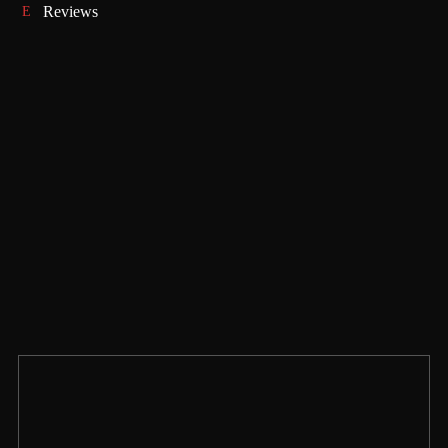
Reviews