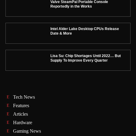
Valve SteamPal Portable Console
Reportedly in the Works
Intel Alder Lake Desktop CPUs Release
Date & More
Lisa Su: Chip Shortages Until 2022… But
Supply To Improve Every Quarter
Tech News
Features
Articles
Hardware
Gaming News