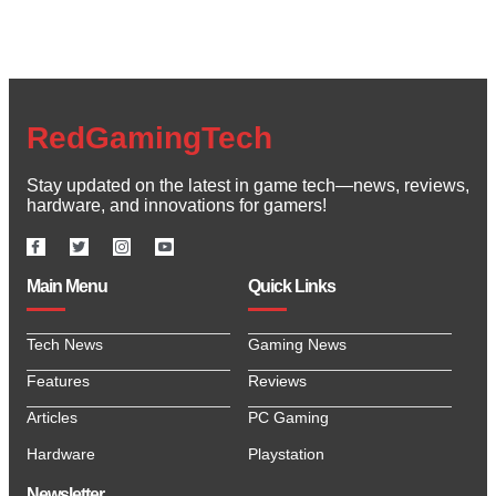
RedGamingTech
Stay updated on the latest in game tech—news, reviews,
hardware, and innovations for gamers!
Main Menu
Quick Links
Tech News
Gaming News
Features
Reviews
Articles
PC Gaming
Hardware
Playstation
Newsletter