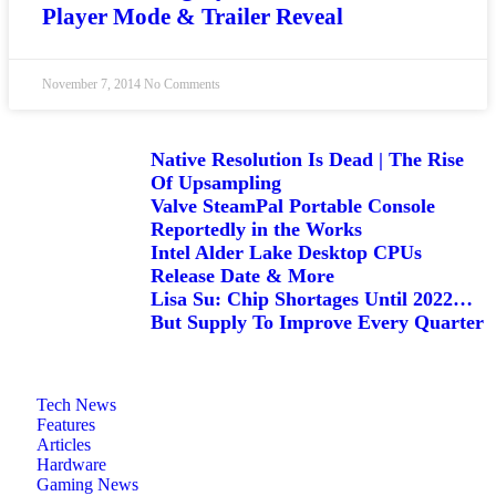
Player Mode & Trailer Reveal
November 7, 2014
No Comments
Native Resolution Is Dead | The Rise
Of Upsampling
Valve SteamPal Portable Console
Reportedly in the Works
Intel Alder Lake Desktop CPUs
Release Date & More
Lisa Su: Chip Shortages Until 2022…
But Supply To Improve Every Quarter
Tech News
Features
Articles
Hardware
Gaming News