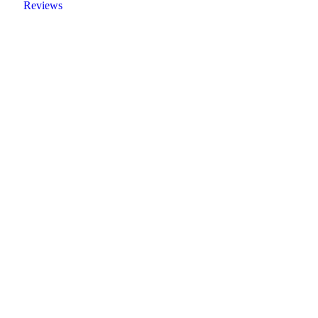
Reviews
Create a new perspective on life
Your Ads Here (1260 x 240 area)
Read More