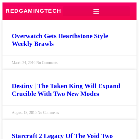
REDGAMINGTECH
Overwatch Gets Hearthstone Style
Weekly Brawls
March 24, 2016
No Comments
Destiny | The Taken King Will Expand
Crucible With Two New Modes
August 18, 2015
No Comments
Starcraft 2 Legacy Of The Void Two