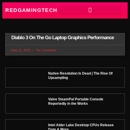
REDGAMINGTECH
Diablo 3 On The Go Laptop Graphics Performance
May 31, 2012
No Comments
Native Resolution Is Dead | The Rise Of
Upsampling
Valve SteamPal Portable Console
Reportedly in the Works
Intel Alder Lake Desktop CPUs Release
Date & More