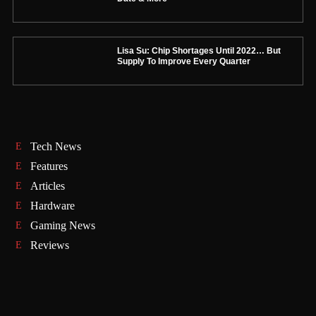
Lisa Su: Chip Shortages Until 2022… But
Supply To Improve Every Quarter
Tech News
Features
Articles
Hardware
Gaming News
Reviews