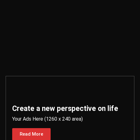
Create a new perspective on life
Your Ads Here (1260 x 240 area)
Read More