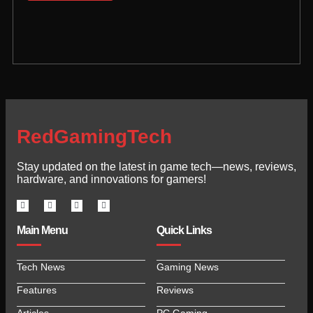
RedGamingTech
Stay updated on the latest in game tech—news, reviews,
hardware, and innovations for gamers!
Main Menu
Quick Links
Tech News
Gaming News
Features
Reviews