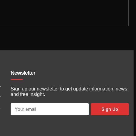
Newsletter
Sign up our newsletter to get update information, news
and free insight.
Sign Up