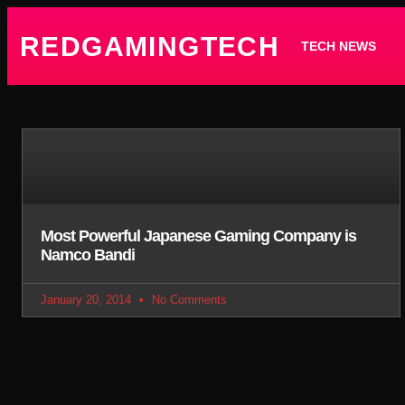
REDGAMINGTECH
TECH NEWS
Most Powerful Japanese Gaming Company is
Namco Bandi
January 20, 2014
No Comments