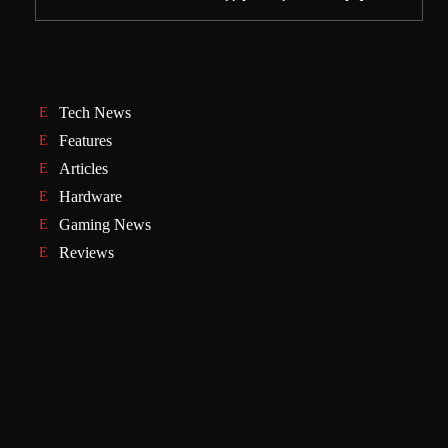
Tech News
Features
Articles
Hardware
Gaming News
Reviews