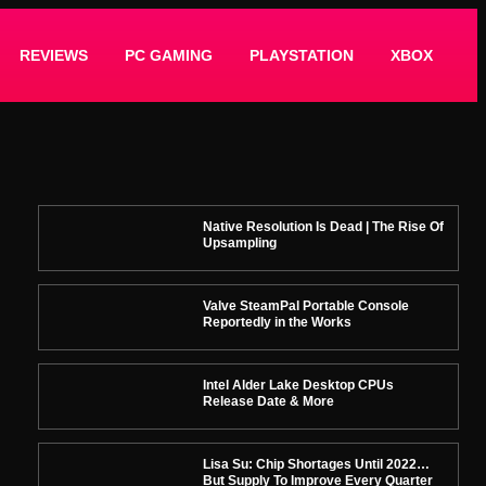
REVIEWS
PC GAMING
PLAYSTATION
XBOX
Native Resolution Is Dead | The Rise Of
Upsampling
Valve SteamPal Portable Console
Reportedly in the Works
Intel Alder Lake Desktop CPUs
Release Date & More
Lisa Su: Chip Shortages Until 2022…
But Supply To Improve Every Quarter