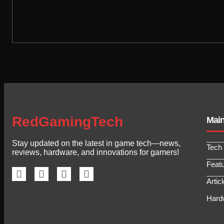
RedGamingTech
Mai
Stay updated on the latest in game tech—news,
Tech
reviews, hardware, and innovations for gamers!
Feat
Artic
Hard