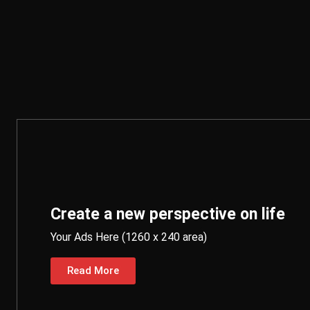
Create a new perspective on life
Your Ads Here (1260 x 240 area)
Read More