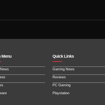
n Menu
Quick Links
 News
Gaming News
ures
Reviews
les
PC Gaming
ware
Playstation