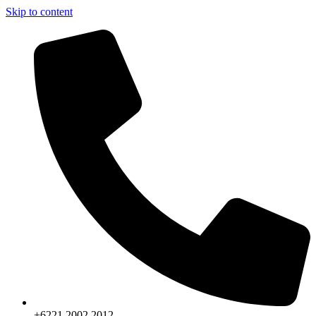
Skip to content
+6221.2002.2012