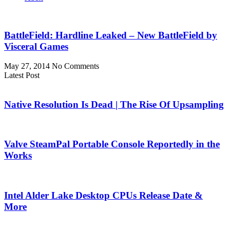
BattleField: Hardline Leaked – New BattleField by
Visceral Games
May 27, 2014
No Comments
Latest Post
Native Resolution Is Dead | The Rise Of Upsampling
Valve SteamPal Portable Console Reportedly in the
Works
Intel Alder Lake Desktop CPUs Release Date &
More