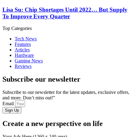
Lisa Su: Chip Shortages Until 2022… But Supply
To Improve Every Quarter
Top Categories
Tech News
Features
Articles
Hardware
Gaming News
Reviews
Subscribe our newsletter
Subscribe to our newsletter for the latest updates, exclusive offers,
and more. Don’t miss out!”
Email
Sign Up
Create a new perspective on life
Your Ads Here (1260 x 240 area)