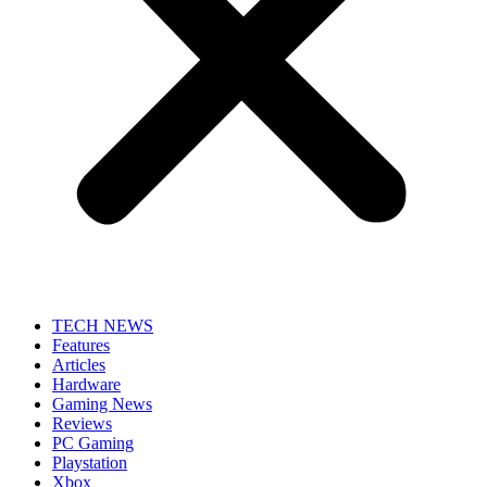
TECH NEWS
Features
Articles
Hardware
Gaming News
Reviews
PC Gaming
Playstation
Xbox