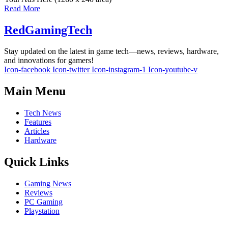
Read More
RedGamingTech
Stay updated on the latest in game tech—news, reviews, hardware,
and innovations for gamers!
Icon-facebook
Icon-twitter
Icon-instagram-1
Icon-youtube-v
Main Menu
Tech News
Features
Articles
Hardware
Quick Links
Gaming News
Reviews
PC Gaming
Playstation