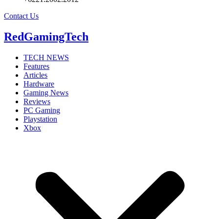
Contact Us
RedGamingTech
TECH NEWS
Features
Articles
Hardware
Gaming News
Reviews
PC Gaming
Playstation
Xbox