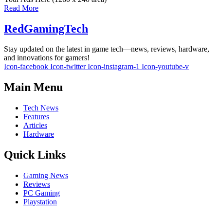
Read More
RedGamingTech
Stay updated on the latest in game tech—news, reviews, hardware,
and innovations for gamers!
Icon-facebook
Icon-twitter
Icon-instagram-1
Icon-youtube-v
Main Menu
Tech News
Features
Articles
Hardware
Quick Links
Gaming News
Reviews
PC Gaming
Playstation