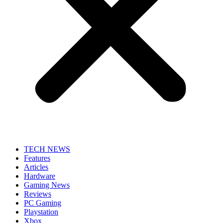
TECH NEWS
Features
Articles
Hardware
Gaming News
Reviews
PC Gaming
Playstation
Xbox