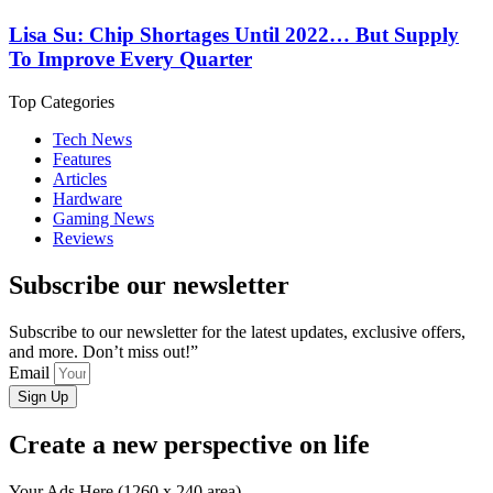
Lisa Su: Chip Shortages Until 2022… But Supply
To Improve Every Quarter
Top Categories
Tech News
Features
Articles
Hardware
Gaming News
Reviews
Subscribe our newsletter
Subscribe to our newsletter for the latest updates, exclusive offers,
and more. Don’t miss out!”
Email
Sign Up
Create a new perspective on life
Your Ads Here (1260 x 240 area)