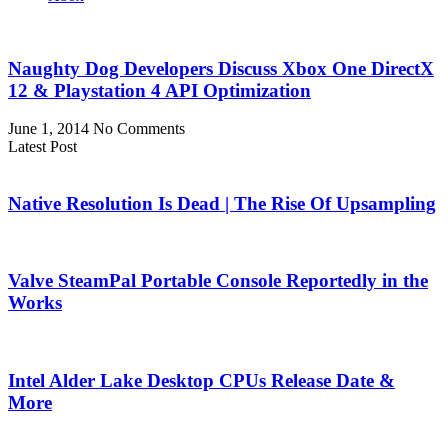
Naughty Dog Developers Discuss Xbox One DirectX
12 & Playstation 4 API Optimization
June 1, 2014
No Comments
Latest Post
Native Resolution Is Dead | The Rise Of Upsampling
Valve SteamPal Portable Console Reportedly in the
Works
Intel Alder Lake Desktop CPUs Release Date &
More