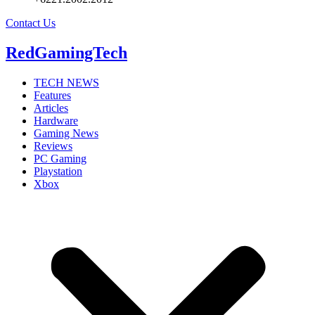
Contact Us
RedGamingTech
TECH NEWS
Features
Articles
Hardware
Gaming News
Reviews
PC Gaming
Playstation
Xbox