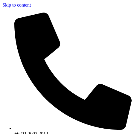
Skip to content
+6221.2002.2012