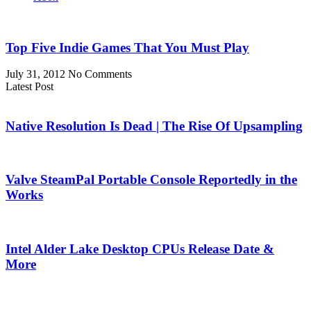
Top Five Indie Games That You Must Play
July 31, 2012
No Comments
Latest Post
Native Resolution Is Dead | The Rise Of Upsampling
Valve SteamPal Portable Console Reportedly in the
Works
Intel Alder Lake Desktop CPUs Release Date &
More