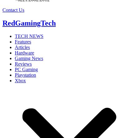
Contact Us
RedGamingTech
TECH NEWS
Features
Articles
Hardware
Gaming News
Reviews
PC Gaming
Playstation
Xbox