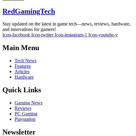
RedGamingTech
Stay updated on the latest in game tech—news, reviews, hardware,
and innovations for gamers!
Icon-facebook
Icon-twitter
Icon-instagram-1
Icon-youtube-v
Main Menu
Tech News
Features
Articles
Hardware
Quick Links
Gaming News
Reviews
PC Gaming
Playstation
Newsletter