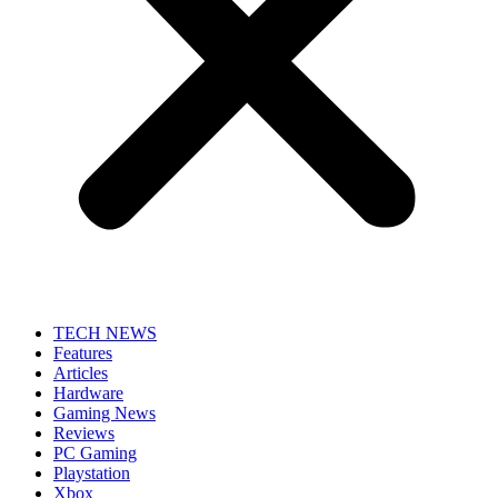
TECH NEWS
Features
Articles
Hardware
Gaming News
Reviews
PC Gaming
Playstation
Xbox