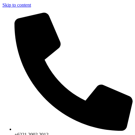
Skip to content
+6221.2002.2012