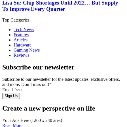
Lisa Su: Chip Shortages Until 2022… But Supply
To Improve Every Quarter
Top Categories
Tech News
Features
Articles
Hardware
Gaming News
Reviews
Subscribe our newsletter
Subscribe to our newsletter for the latest updates, exclusive offers,
and more. Don’t miss out!”
Email
Sign Up
Create a new perspective on life
Your Ads Here (1260 x 240 area)
Read More