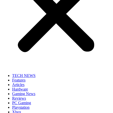
TECH NEWS
Features
Articles
Hardware
Gaming News
Reviews
PC Gaming
Playstation
Xbox