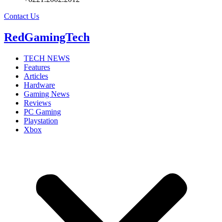
Contact Us
RedGamingTech
TECH NEWS
Features
Articles
Hardware
Gaming News
Reviews
PC Gaming
Playstation
Xbox