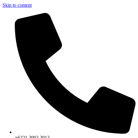
Skip to content
+6221.2002.2012