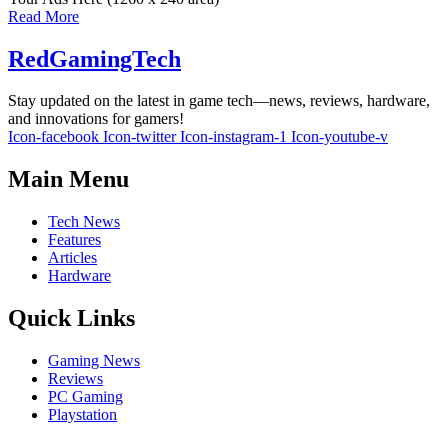
Read More
RedGamingTech
Stay updated on the latest in game tech—news, reviews, hardware,
and innovations for gamers!
Icon-facebook
Icon-twitter
Icon-instagram-1
Icon-youtube-v
Main Menu
Tech News
Features
Articles
Hardware
Quick Links
Gaming News
Reviews
PC Gaming
Playstation