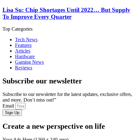
Lisa Su: Chip Shortages Until 2022… But Supply
To Improve Every Quarter
Top Categories
Tech News
Features
Articles
Hardware
Gaming News
Reviews
Subscribe our newsletter
Subscribe to our newsletter for the latest updates, exclusive offers,
and more. Don’t miss out!”
Email
Sign Up
Create a new perspective on life
Your Ads Here (1260 x 240 area)