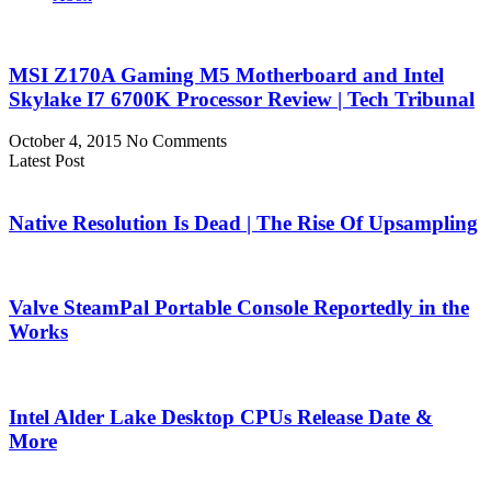
MSI Z170A Gaming M5 Motherboard and Intel
Skylake I7 6700K Processor Review | Tech Tribunal
October 4, 2015
No Comments
Latest Post
Native Resolution Is Dead | The Rise Of Upsampling
Valve SteamPal Portable Console Reportedly in the
Works
Intel Alder Lake Desktop CPUs Release Date &
More