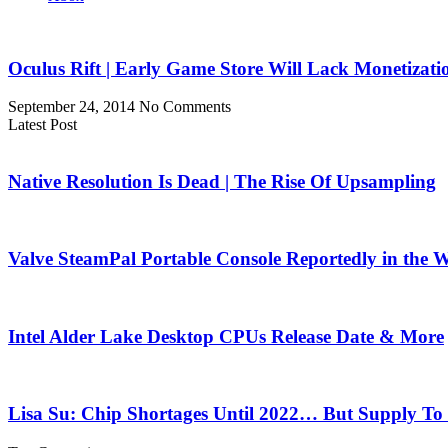
Oculus Rift | Early Game Store Will Lack Monetizati
September 24, 2014
No Comments
Latest Post
Native Resolution Is Dead | The Rise Of Upsampling
Valve SteamPal Portable Console Reportedly in the 
Intel Alder Lake Desktop CPUs Release Date & More
Lisa Su: Chip Shortages Until 2022… But Supply To