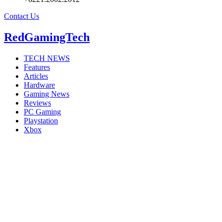
Contact Us
RedGamingTech
TECH NEWS
Features
Articles
Hardware
Gaming News
Reviews
PC Gaming
Playstation
Xbox