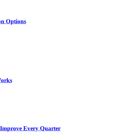
on Options
Works
 Improve Every Quarter