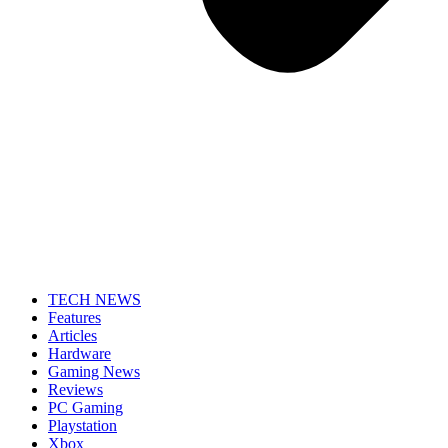
TECH NEWS
Features
Articles
Hardware
Gaming News
Reviews
PC Gaming
Playstation
Xbox