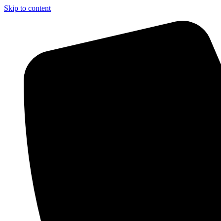
Skip to content