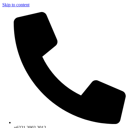
Skip to content
+6221.2002.2012