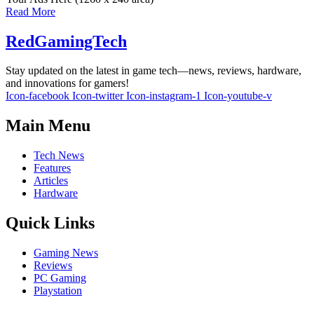
Read More
RedGamingTech
Stay updated on the latest in game tech—news, reviews, hardware,
and innovations for gamers!
Icon-facebook
Icon-twitter
Icon-instagram-1
Icon-youtube-v
Main Menu
Tech News
Features
Articles
Hardware
Quick Links
Gaming News
Reviews
PC Gaming
Playstation