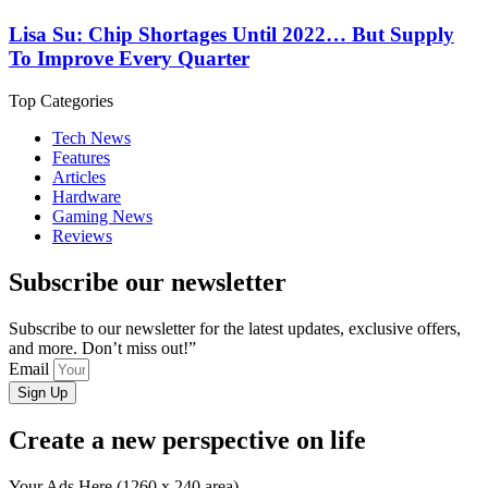
Lisa Su: Chip Shortages Until 2022… But Supply
To Improve Every Quarter
Top Categories
Tech News
Features
Articles
Hardware
Gaming News
Reviews
Subscribe our newsletter
Subscribe to our newsletter for the latest updates, exclusive offers,
and more. Don’t miss out!”
Email
Sign Up
Create a new perspective on life
Your Ads Here (1260 x 240 area)