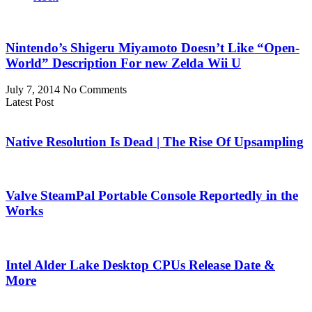
Nintendo’s Shigeru Miyamoto Doesn’t Like “Open-
World” Description For new Zelda Wii U
July 7, 2014
No Comments
Latest Post
Native Resolution Is Dead | The Rise Of Upsampling
Valve SteamPal Portable Console Reportedly in the
Works
Intel Alder Lake Desktop CPUs Release Date &
More