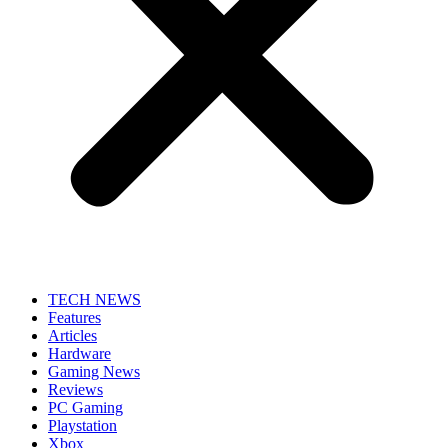
TECH NEWS
Features
Articles
Hardware
Gaming News
Reviews
PC Gaming
Playstation
Xbox