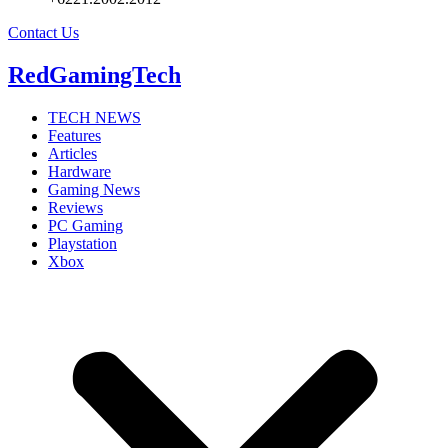
Contact Us
RedGamingTech
TECH NEWS
Features
Articles
Hardware
Gaming News
Reviews
PC Gaming
Playstation
Xbox