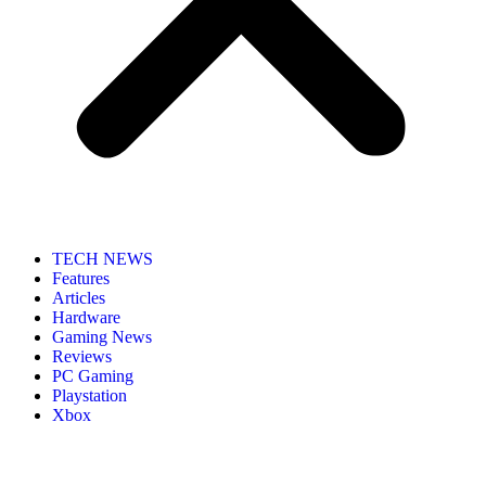
TECH NEWS
Features
Articles
Hardware
Gaming News
Reviews
PC Gaming
Playstation
Xbox