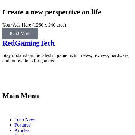
Create a new perspective on life
Your Ads Here (1260 x 240 area)
Read More
RedGamingTech
Stay updated on the latest in game tech—news, reviews, hardware,
and innovations for gamers!
Main Menu
Tech News
Features
Articles