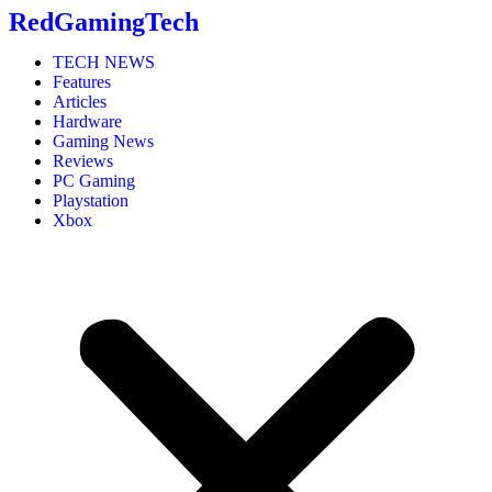
RedGamingTech
TECH NEWS
Features
Articles
Hardware
Gaming News
Reviews
PC Gaming
Playstation
Xbox