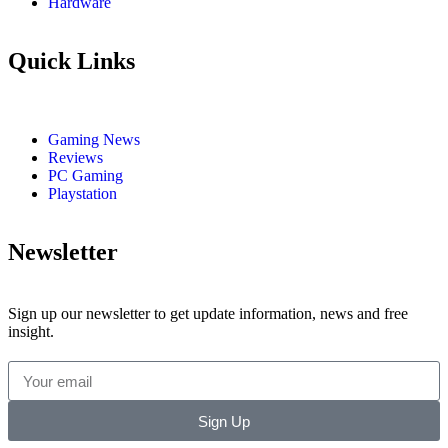
Hardware
Quick Links
Gaming News
Reviews
PC Gaming
Playstation
Newsletter
Sign up our newsletter to get update information, news and free
insight.
Sign Up