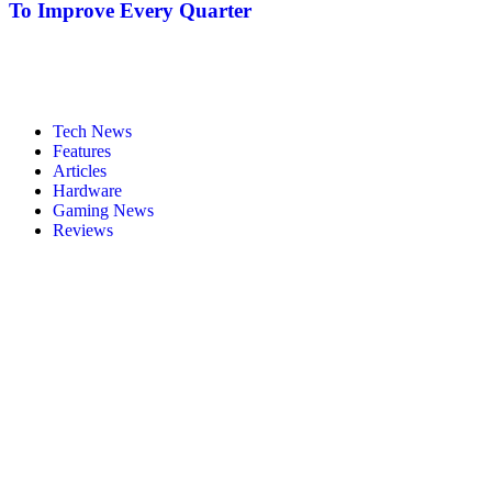
To Improve Every Quarter
Tech News
Features
Articles
Hardware
Gaming News
Reviews