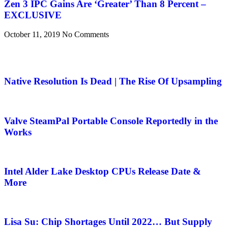
Zen 3 IPC Gains Are ‘Greater’ Than 8 Percent –
EXCLUSIVE
October 11, 2019
No Comments
Native Resolution Is Dead | The Rise Of Upsampling
Valve SteamPal Portable Console Reportedly in the
Works
Intel Alder Lake Desktop CPUs Release Date &
More
Lisa Su: Chip Shortages Until 2022… But Supply