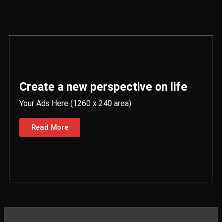
Create a new perspective on life
Your Ads Here (1260 x 240 area)
Read More