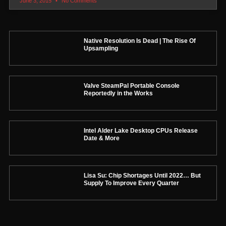
June 3, 2015
No Comments
Native Resolution Is Dead | The Rise Of
Upsampling
Valve SteamPal Portable Console
Reportedly in the Works
Intel Alder Lake Desktop CPUs Release
Date & More
Lisa Su: Chip Shortages Until 2022… But
Supply To Improve Every Quarter