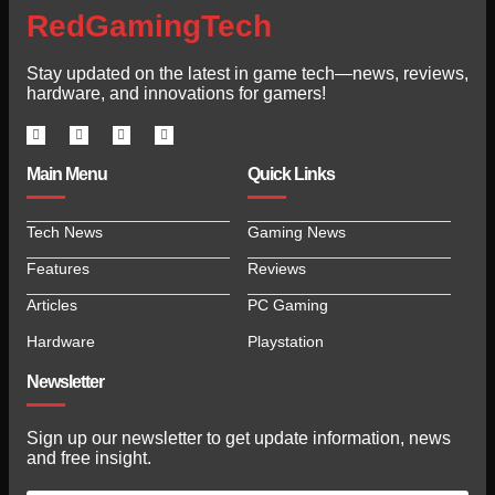
RedGamingTech
Stay updated on the latest in game tech—news, reviews,
hardware, and innovations for gamers!
Main Menu
Quick Links
Tech News
Gaming News
Features
Reviews
Articles
PC Gaming
Hardware
Playstation
Newsletter
Sign up our newsletter to get update information, news
and free insight.