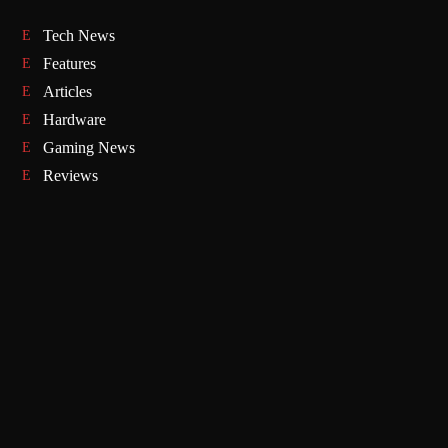
Tech News
Features
Articles
Hardware
Gaming News
Reviews