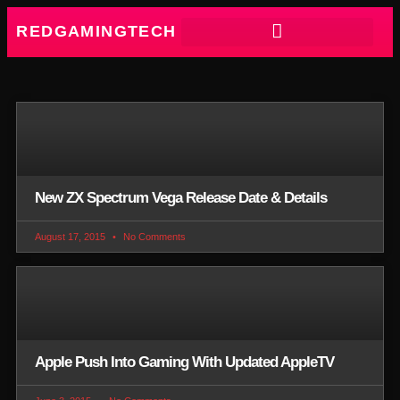
REDGAMINGTECH
New ZX Spectrum Vega Release Date & Details
August 17, 2015
No Comments
Apple Push Into Gaming With Updated AppleTV